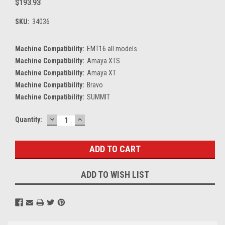
$193.93
SKU:
34036
Machine Compatibility:
EMT16 all models
Machine Compatibility:
Amaya XTS
Machine Compatibility:
Amaya XT
Machine Compatibility:
Bravo
Machine Compatibility:
SUMMIT
DECREASE
INCREASE
Current
Quantity:
QUANTITY:
QUANTITY:
Stock:
ADD TO WISH LIST