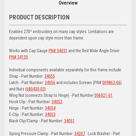
Overview
PRODUCT DESCRIPTION
Enables 270º embroidery on many cap styles. Limitations are
dependent upon cap style more than frame.
Works with Cap Gauge
PN# 34031
and the Red Wide Angle Driver
PN# 34130
.
Individual components available separately for this frame include:
Strap - Part Number:
34055
Latch - Part Number:
34056
and includes Screws (PN#
009862-06
)
and Nuts (
680430-03
)
Wing Nut (connects Strap to Hinge) - Part Number
006021-01
Hook Clip - Part Number:
34052
Hinge - Part Number:
34054
E-Clip - Part Number:
34053
Black Clip/Clamp - Part Number:
34051
Spring Pressure Clamp - Part Number:
34207
Lock Washer - Part