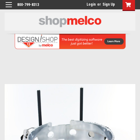
Login
or
Sign Up
800-799-8313