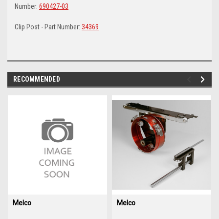
Number:
690427-03
Clip Post - Part Number:
34369
RECOMMENDED
img-
im
link-
lin
text
te
Melco
Melco