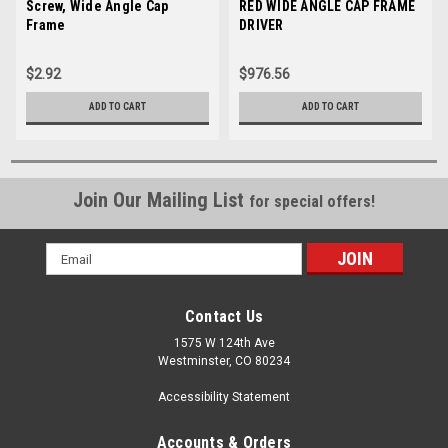
Sku:
Screw, Wide Angle Cap
009862-06
Sku:
RED WIDE ANGLE CAP FRAME
34130-01
Frame
DRIVER
$2.92
$976.56
ADD TO CART
ADD TO CART
Join Our Mailing List
for special offers!
Email
Address
Contact Us
1575 W 124th Ave
Westminster, CO 80234
Accessibility Statement
Accounts & Orders