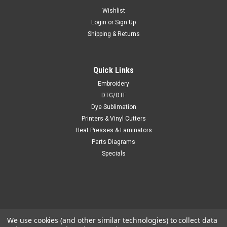
Wishlist
Login
or
Sign Up
Shipping & Returns
Quick Links
Embroidery
DTG/DTF
Dye Sublimation
Printers & Vinyl Cutters
Heat Presses & Laminators
Parts Diagrams
Specials
We use cookies (and other similar technologies) to collect data