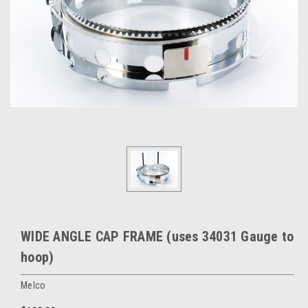
WIDE ANGLE CAP FRAME (uses 34031 Gauge to
hoop)
Melco