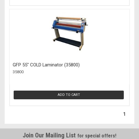
GFP 55" COLD Laminator (35800)
35800
ADD TO CART
1
Join Our Mailing List
for special offers!