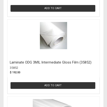
ADD TO CART
Laminate ODG 3MIL Intermediate Gloss Film (35852)
35852
$ 192.00
ADD TO CART