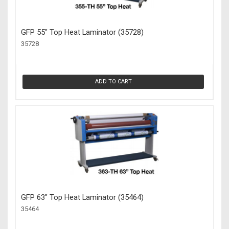
GFP 55" Top Heat Laminator (35728)
35728
ADD TO CART
GFP 63" Top Heat Laminator (35464)
35464