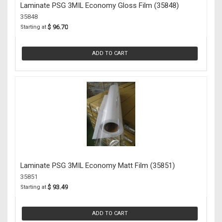
Laminate PSG 3MIL Economy Gloss Film (35848)
35848
$ 96.70
Starting at
ADD TO CART
Laminate PSG 3MIL Economy Matt Film (35851)
35851
$ 93.49
Starting at
ADD TO CART