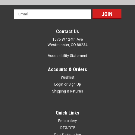
Email
Address
Contact Us
1575 W 124th Ave
Westminster, CO 80234
Accessibility Statement
Accounts & Orders
Wishlist
Login
or
Sign Up
Shipping & Returns
Quick Links
Embroidery
DTG/DTF
Dye Sublimation