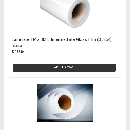
Laminate TMG 3MIL Intermediate Gloss Film (35854)
35854
$ 162.64
ADD TO CART