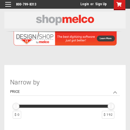
Login
or
Sign Up
800-799-8313
Narrow by
PRICE
$ 0
$ 192