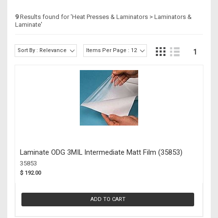
9
Results found for '
Heat Presses & Laminators > Laminators &
Laminate
'
Sort By : Relevance
Items Per Page : 12
1
Laminate ODG 3MIL Intermediate Matt Film (35853)
35853
$ 192.00
ADD TO CART