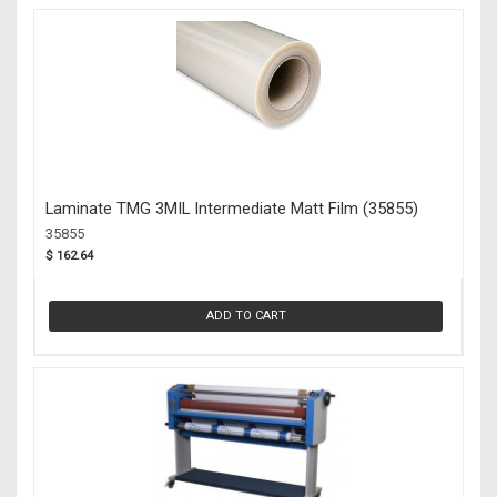
Laminate TMG 3MIL Intermediate Matt Film (35855)
35855
$ 162.64
ADD TO CART