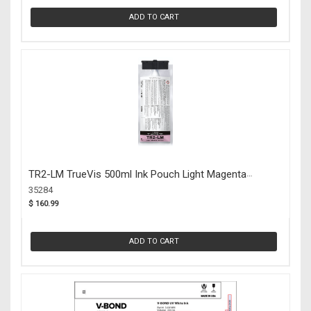
ADD TO CART
TR2-LM TrueVis 500ml Ink Pouch Light Magenta
(35284)
35284
$ 160.99
ADD TO CART