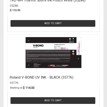
TR2-WH TrueVis 500ml Ink Pouch White (35286)
35286
$ 110.99
ADD TO CART
Roland V-BOND UV INK - BLACK (35776)
35776
$ 114.00
Starting at
ADD TO CART