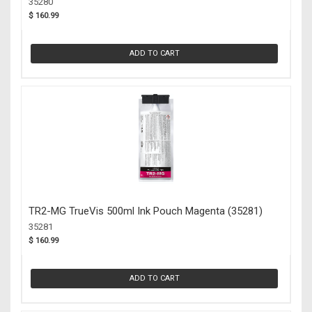
35280
$ 160.99
ADD TO CART
TR2-MG TrueVis 500ml Ink Pouch Magenta (35281)
35281
$ 160.99
ADD TO CART