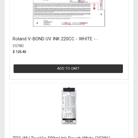
Roland V-BOND UV INK 220CC - WHITE -
BACKORDERED (35780)
35780
$ 125.40
ADD TO CART