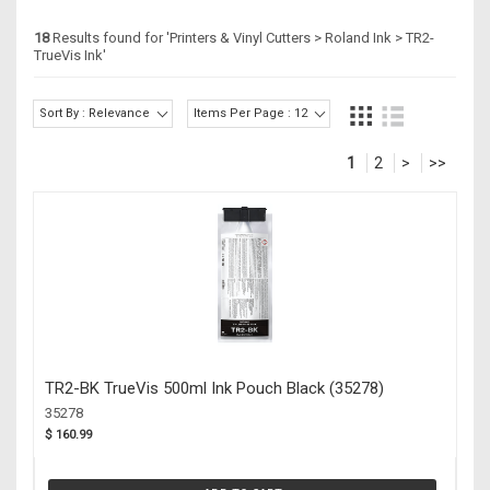
18
Results found for '
Printers & Vinyl Cutters > Roland Ink > TR2-
TrueVis Ink
'
Sort By : Relevance
Items Per Page : 12
1
2
>
>>
TR2-BK TrueVis 500ml Ink Pouch Black (35278)
35278
$ 160.99