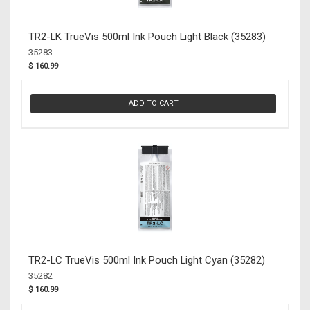
TR2-LK TrueVis 500ml Ink Pouch Light Black (35283)
35283
$ 160.99
ADD TO CART
TR2-LC TrueVis 500ml Ink Pouch Light Cyan (35282)
35282
$ 160.99