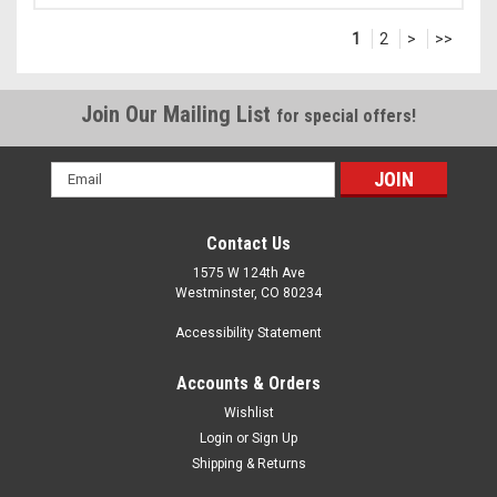
1
2
>
>>
Join Our Mailing List
for special offers!
Email
Address
Contact Us
1575 W 124th Ave
Westminster, CO 80234
Accessibility Statement
Accounts & Orders
Wishlist
Login
or
Sign Up
Shipping & Returns