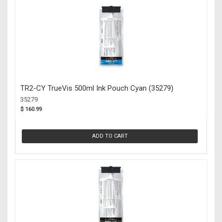
TR2-CY TrueVis 500ml Ink Pouch Cyan (35279)
35279
$ 160.99
ADD TO CART