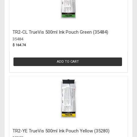
TR2-CL TrueVis 500ml Ink Pouch Green (35484)
35484
$ 164.74
ADD TO CART
TR2-YE TrueVis 500ml Ink Pouch Yellow (35280)