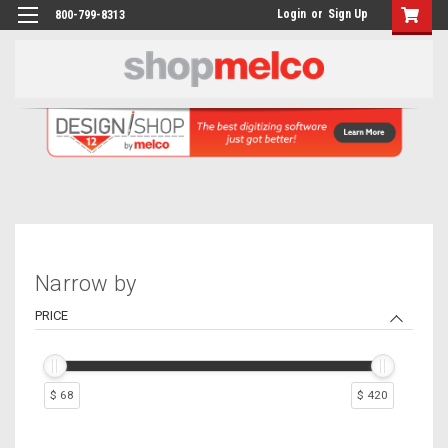
Login
or
Sign Up
800-799-8313
Narrow by
PRICE
$ 68
$ 420