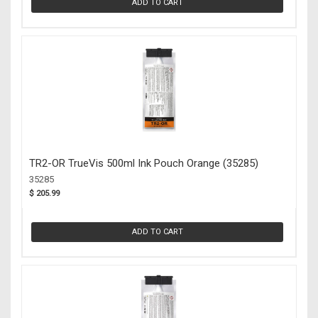
ADD TO CART
TR2-OR TrueVis 500ml Ink Pouch Orange (35285)
35285
$ 205.99
ADD TO CART