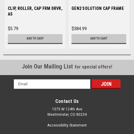
Sku:
CLIP, ROLLER, CAP FRM DRVR,
004229-01
Sku:
GEN2 SOLUTION CAP FRAME
35164
AS
$5.79
$384.99
ADD TO CART
ADD TO CART
Join Our Mailing List
for special offers!
Email
Address
Contact Us
1575 W 124th Ave
Westminster, CO 80234
Accessibility Statement