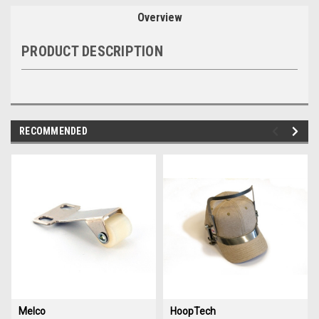
Overview
PRODUCT DESCRIPTION
RECOMMENDED
img-
im
link-
lin
text
te
Melco
HoopTech