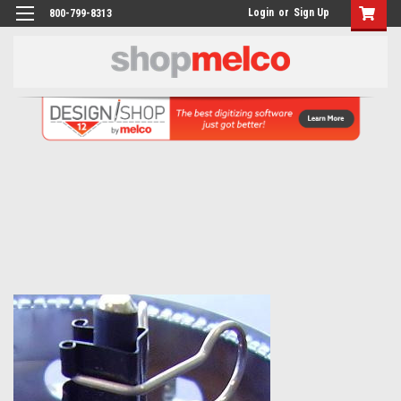
Login
or
Sign Up
800-799-8313