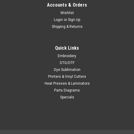
Accounts & Orders
Wishlist
Login
or
Sign Up
Shipping & Returns
Quick Links
Embroidery
DTG/DTF
Dye Sublimation
Printers & Vinyl Cutters
Heat Presses & Laminators
Parts Diagrams
Specials