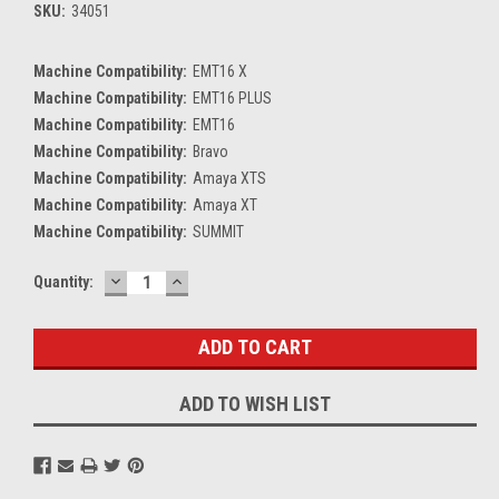
SKU:
34051
Machine Compatibility:
EMT16 X
Machine Compatibility:
EMT16 PLUS
Machine Compatibility:
EMT16
Machine Compatibility:
Bravo
Machine Compatibility:
Amaya XTS
Machine Compatibility:
Amaya XT
Machine Compatibility:
SUMMIT
DECREASE
INCREASE
Current
Quantity:
QUANTITY:
QUANTITY:
Stock:
ADD TO WISH LIST