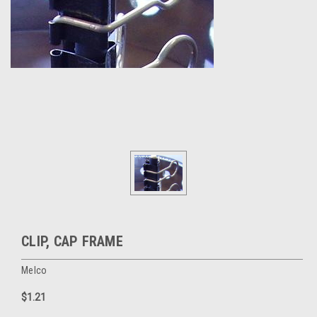
CLIP, CAP FRAME
Melco
$1.21