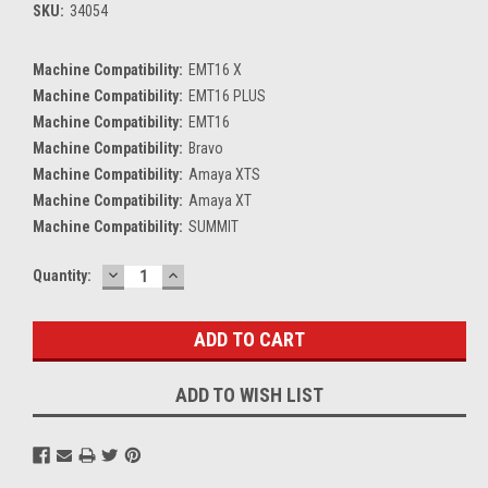
SKU:
34054
Machine Compatibility:
EMT16 X
Machine Compatibility:
EMT16 PLUS
Machine Compatibility:
EMT16
Machine Compatibility:
Bravo
Machine Compatibility:
Amaya XTS
Machine Compatibility:
Amaya XT
Machine Compatibility:
SUMMIT
DECREASE
INCREASE
Current
Quantity:
QUANTITY:
QUANTITY:
Stock:
ADD TO WISH LIST