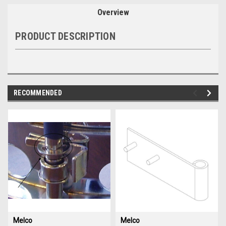
Overview
PRODUCT DESCRIPTION
RECOMMENDED
img-
im
link-
lin
text
te
Melco
Melco