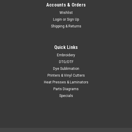
Accounts & Orders
Wishlist
Login
or
Sign Up
Shipping & Returns
Quick Links
Embroidery
DTG/DTF
Dye Sublimation
Printers & Vinyl Cutters
Heat Presses & Laminators
Parts Diagrams
Specials