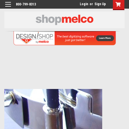
Login
or
Sign Up
800-799-8313