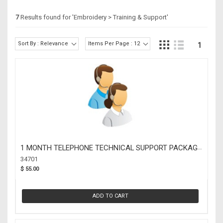
7
Results found for '
Embroidery > Training & Support
'
Sort By : Relevance
Items Per Page : 12
1
1 MONTH TELEPHONE TECHNICAL SUPPORT PACKAGE
(34701)
34701
$ 55.00
ADD TO CART