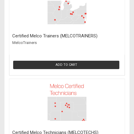
Certified Melco Trainers (MELCOTRAINERS)
MelcoTrainers
ADD TO CART
Certified Melco Technicians (MELCOTECHS)