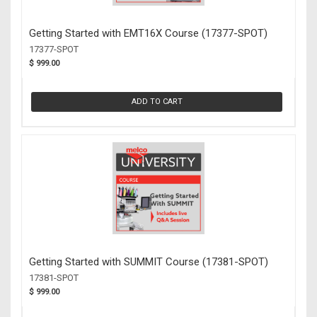
Getting Started with EMT16X Course (17377-SPOT)
17377-SPOT
$ 999.00
ADD TO CART
Getting Started with SUMMIT Course (17381-SPOT)
17381-SPOT
$ 999.00