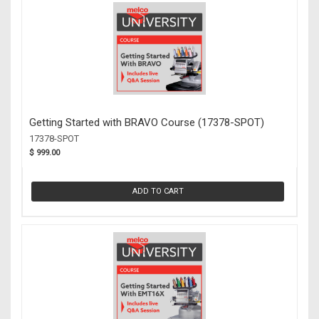
Getting Started with BRAVO Course (17378-SPOT)
17378-SPOT
$ 999.00
ADD TO CART