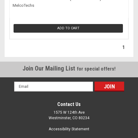
MelcoTechs
ADD TO CART
1
Join Our Mailing List
for special offers!
Email
Address
Contact Us
1575 W 124th Ave
Westminster, CO 80234
Accessibility Statement