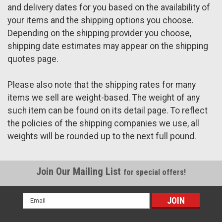
and delivery dates for you based on the availability of
your items and the shipping options you choose.
Depending on the shipping provider you choose,
shipping date estimates may appear on the shipping
quotes page.
Please also note that the shipping rates for many
items we sell are weight-based. The weight of any
such item can be found on its detail page. To reflect
the policies of the shipping companies we use, all
weights will be rounded up to the next full pound.
Join Our Mailing List
for special offers!
Email
Address