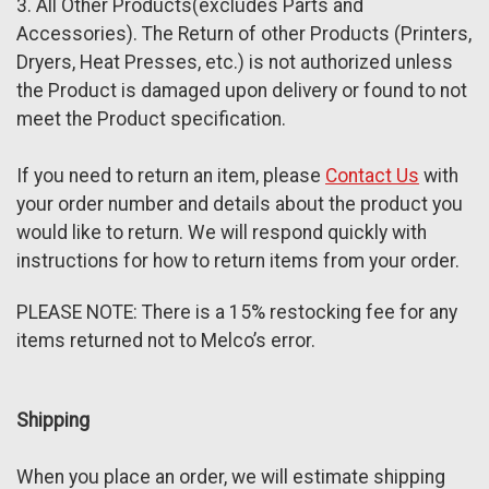
3. All Other Products(excludes Parts and
Accessories). The Return of other Products (Printers,
Dryers, Heat Presses, etc.) is not authorized unless
the Product is damaged upon delivery or found to not
meet the Product specification.
If you need to return an item, please
Contact Us
with
your order number and details about the product you
would like to return. We will respond quickly with
instructions for how to return items from your order.
PLEASE NOTE: T
here is a 15% restocking fee for any
items returned not to Melco’s error.
Shipping
When you place an order, we will estimate shipping