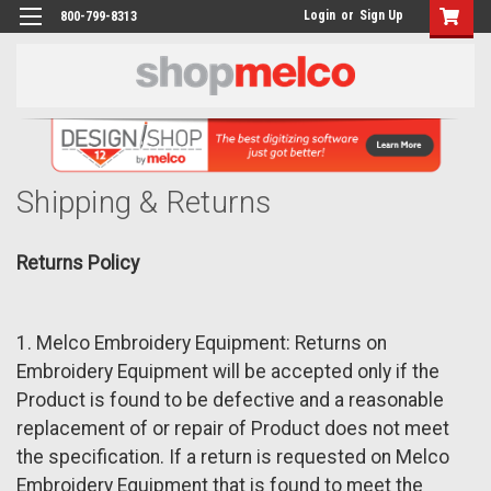
Login
or
Sign Up
800-799-8313
Shipping & Returns
Returns Policy
1. Melco Embroidery Equipment: Returns on
Embroidery Equipment will be accepted only if the
Product is found to be defective and a reasonable
replacement of or repair of Product does not meet
the specification. If a return is requested on Melco
Embroidery Equipment that is found to meet the