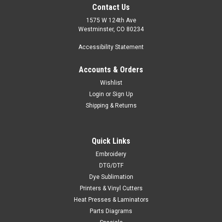
Contact Us
1575 W 124th Ave
Westminster, CO 80234
Accessibility Statement
Accounts & Orders
Wishlist
Login
or
Sign Up
Shipping & Returns
Quick Links
Embroidery
DTG/DTF
Dye Sublimation
Printers & Vinyl Cutters
Heat Presses & Laminators
Parts Diagrams