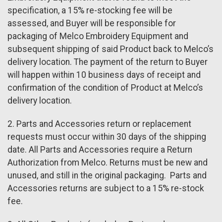
specification, a 15% re-stocking fee will be
assessed, and Buyer will be responsible for
packaging of Melco Embroidery Equipment and
subsequent shipping of said Product back to Melco’s
delivery location. The payment of the return to Buyer
will happen within 10 business days of receipt and
confirmation of the condition of Product at Melco’s
delivery location.
2. Parts and Accessories return or replacement
requests must occur within 30 days of the shipping
date. All Parts and Accessories require a Return
Authorization from Melco. Returns must be new and
unused, and still in the original packaging. Parts and
Accessories returns are subject to a 15% re-stock
fee.