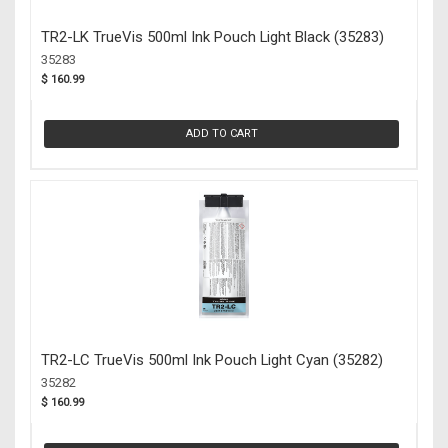
TR2-LK TrueVis 500ml Ink Pouch Light Black (35283)
35283
$ 160.99
ADD TO CART
TR2-LC TrueVis 500ml Ink Pouch Light Cyan (35282)
35282
$ 160.99