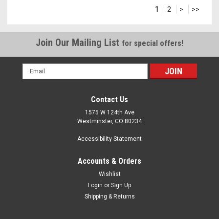
1
2
>
>>
Join Our Mailing List
for special offers!
Email
Address
Contact Us
1575 W 124th Ave
Westminster, CO 80234
Accessibility Statement
Accounts & Orders
Wishlist
Login
or
Sign Up
Shipping & Returns