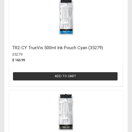
TR2-CY TrueVis 500ml Ink Pouch Cyan (35279)
35279
$ 160.99
ADD TO CART