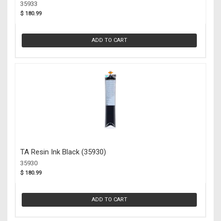
35933
$ 180.99
ADD TO CART
TA Resin Ink Black (35930)
35930
$ 180.99
ADD TO CART