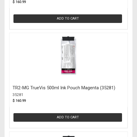
$ 160.99
ADD TO CART
TR2-MG TrueVis 500ml Ink Pouch Magenta (35281)
35281
$ 160.99
ADD TO CART