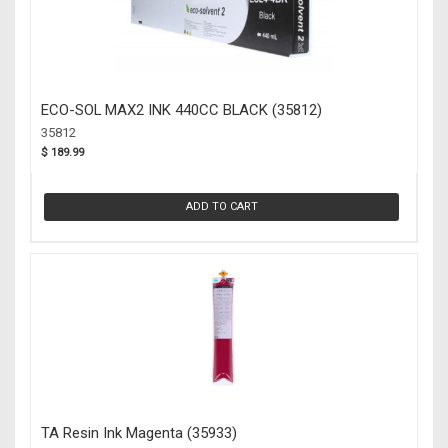
ECO-SOL MAX2 INK 440CC BLACK (35812)
35812
$ 189.99
ADD TO CART
TA Resin Ink Magenta (35933)