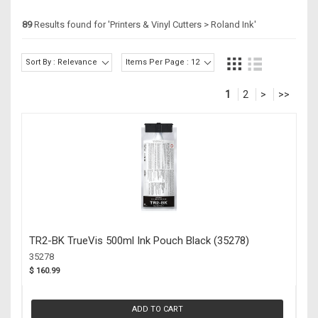
89
Results found for '
Printers & Vinyl Cutters > Roland Ink
'
Sort By : Relevance
Items Per Page : 12
1
2
>
>>
TR2-BK TrueVis 500ml Ink Pouch Black (35278)
35278
$ 160.99
ADD TO CART