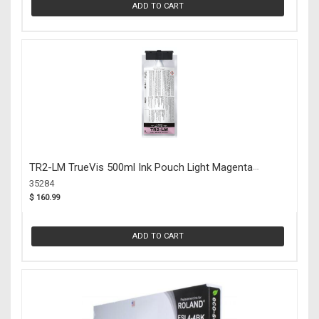
ADD TO CART
TR2-LM TrueVis 500ml Ink Pouch Light Magenta
(35284)
35284
$ 160.99
ADD TO CART