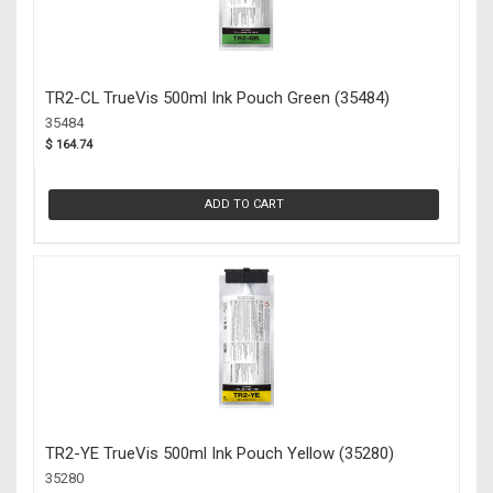
TR2-CL TrueVis 500ml Ink Pouch Green (35484)
35484
$ 164.74
ADD TO CART
TR2-YE TrueVis 500ml Ink Pouch Yellow (35280)
35280