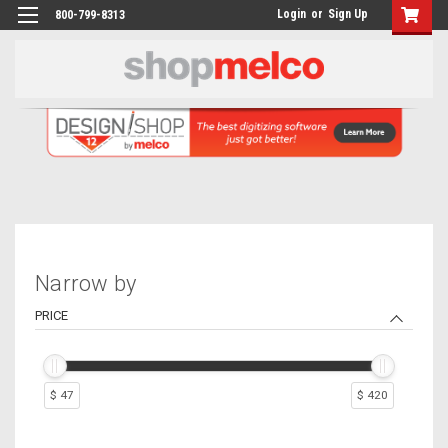
Login
or
Sign Up
800-799-8313
Narrow by
PRICE
$ 47
$ 420