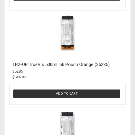
TR2-OR TrueVis 500ml Ink Pouch Orange (35285)
35285
$ 205.99
ADD TO CART