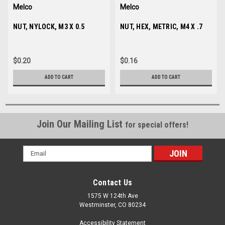
Melco
Melco
Sku:
NUT, NYLOCK, M3 X 0.5
003573-03
Sku:
NUT, HEX, METRIC, M4 X .7
680430-04
$0.20
$0.16
ADD TO CART
ADD TO CART
Join Our Mailing List
for special offers!
Email
Address
Contact Us
1575 W 124th Ave
Westminster, CO 80234
Accessibility Statement