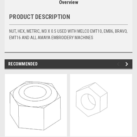
Overview
PRODUCT DESCRIPTION
NUT, HEX, METRIC, M3 X 0.5 USED WITH MELCO EMT10, EMB6, BRAVO,
EMT16 AND ALL AMAYA EMBROIDERY MACHINES
RECOMMENDED
img-
im
link-
lin
text
te