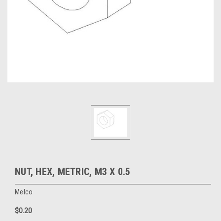
NUT, HEX, METRIC, M3 X 0.5
Melco
$0.20