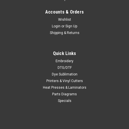
Accounts & Orders
Wishlist
Login
or
Sign Up
Shipping & Returns
Quick Links
Embroidery
DTG/DTF
Dye Sublimation
Printers & Vinyl Cutters
Heat Presses & Laminators
Parts Diagrams
Specials