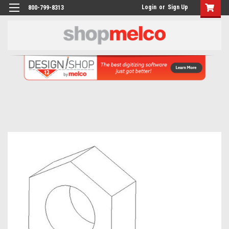
Login
or
Sign Up
800-799-8313