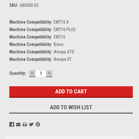
SKU:
680430-03
Machine Compatibility:
EMT16 X
Machine Compatibility:
EMT16 PLUS
Machine Compatibility:
EMT16
Machine Compatibility:
Bravo
Machine Compatibility:
Amaya XTS
Machine Compatibility:
Amaya XT
DECREASE
INCREASE
Current
Quantity:
QUANTITY:
QUANTITY:
Stock:
ADD TO WISH LIST