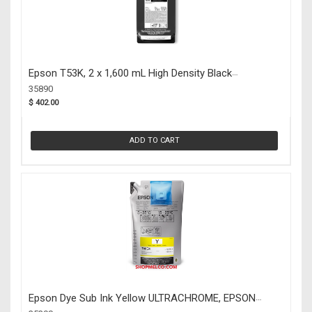
Epson T53K, 2 x 1,600 mL High Density Black
UltraChrome DS Ink Packs (35890)
35890
$ 402.00
ADD TO CART
Epson Dye Sub Ink Yellow ULTRACHROME, EPSON
(35390)