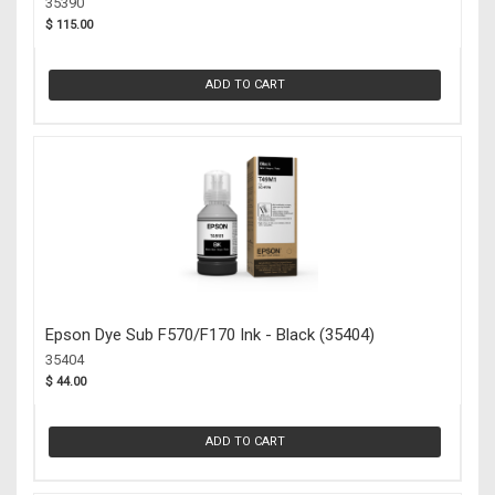
35390
$ 115.00
ADD TO CART
Epson Dye Sub F570/F170 Ink - Black (35404)
35404
$ 44.00
ADD TO CART