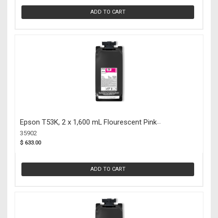
ADD TO CART
Epson T53K, 2 x 1,600 mL Flourescent Pink
UltraChrome DS Ink Packs (35902)
35902
$ 633.00
ADD TO CART