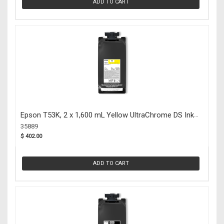
ADD TO CART
Epson T53K, 2 x 1,600 mL Yellow UltraChrome DS Ink
Packs (35889)
35889
$ 402.00
ADD TO CART