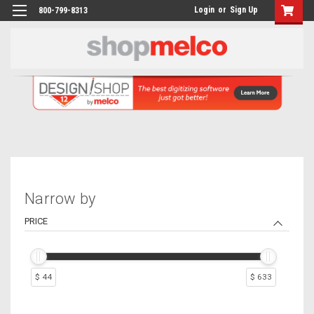
Login
or
Sign Up
800-799-8313
Narrow by
PRICE
$ 44
$ 633