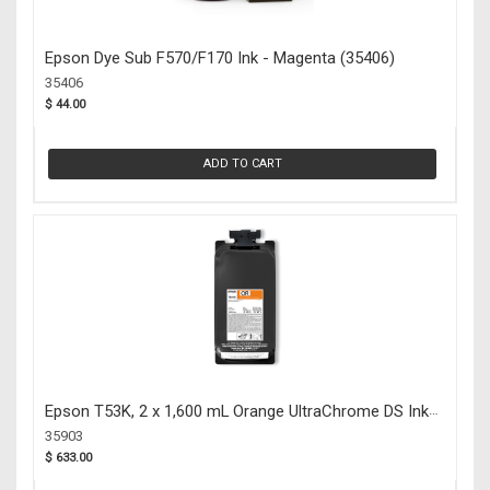
Epson Dye Sub F570/F170 Ink - Magenta (35406)
35406
$ 44.00
ADD TO CART
Epson T53K, 2 x 1,600 mL Orange UltraChrome DS Ink
Packs (35903)
35903
$ 633.00