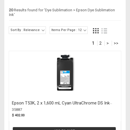
20
Results found for '
Dye Sublimation > Epson Dye Sublimation
Ink
'
Sort By : Relevance
Items Per Page : 12
1
2
>
>>
Epson T53K, 2 x 1,600 mL Cyan UltraChrome DS Ink
Packs F6470 (35887)
35887
$ 402.00