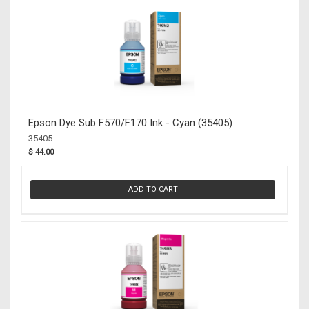
Epson Dye Sub F570/F170 Ink - Cyan (35405)
35405
$ 44.00
ADD TO CART