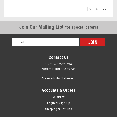
1
2
>
>>
Join Our Mailing List
for special offers!
Email
Address
Contact Us
1575 W 124th Ave
Westminster, CO 80234
Accessibility Statement
Accounts & Orders
Wishlist
Login
or
Sign Up
Shipping & Returns