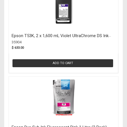
Epson T53K, 2 x 1,600 mL Violet UltraChrome DS Ink
Packs (35904)
35904
$ 633.00
ADD TO CART