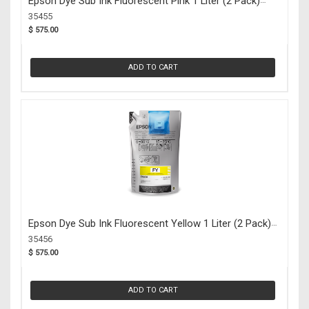
Epson Dye Sub Ink Fluorescent Pink 1 Liter (2 Pack)
(35455)
35455
$ 575.00
ADD TO CART
Epson Dye Sub Ink Fluorescent Yellow 1 Liter (2 Pack)
(35456)
35456
$ 575.00
ADD TO CART