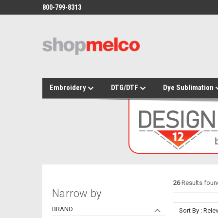
800-799-8313
Embroidery
DTG/DTF
Dye Sublimation
26
Results found
Narrow by
BRAND
Sort By : Rel