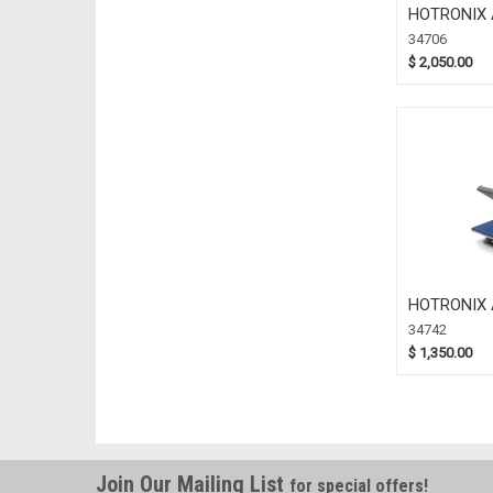
HOTRONIX 
X 20 (34706
34706
$ 2,050.00
HOTRONIX 
X 15 (34742
34742
$ 1,350.00
Join Our Mailing List
for special offers!