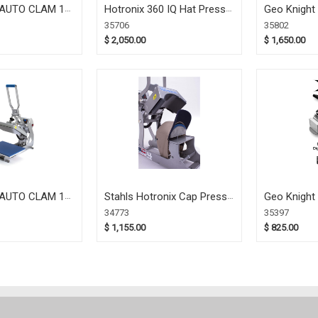
AUTO CLAM 16
Hotronix 360 IQ Hat Press
Geo Knight
)
(35706)
Pop-Up (35
35706
35802
$ 2,050.00
$ 1,650.00
AUTO CLAM 11
Stahls Hotronix Cap Press
Geo Knight
)
(34773)
(35397)
34773
35397
$ 1,155.00
$ 825.00