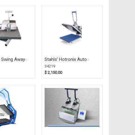
0 Swing Away
Stahls' Hotronix Auto
 (34967)
HOVER 16x20 (34219)
34219
$ 2,150.00