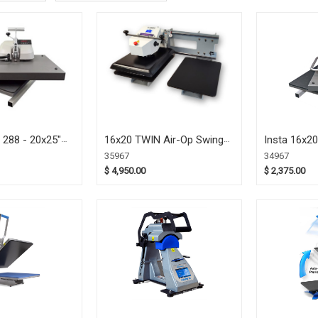
 288 - 20x25"
16x20 TWIN Air-Op Swing-
Insta 16x2
 Heat Press
Away Press (35967)
Heat Press
35967
34967
$ 4,950.00
$ 2,375.00