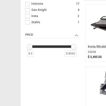
Hotronix
17
Geo Knight
4
Insta
2
Stahls
1
PRICE
Insta Model
Swing Away
35393
$ 0
$ 8550
(35393)
$ 3,495.00