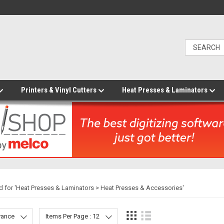
Printers & Vinyl Cutters
Heat Presses & Laminators
 for '
Heat Presses & Laminators > Heat Presses & Accessories
'
evance
Items Per Page : 12