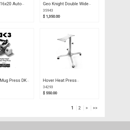
 16x20 Auto
Geo Knight Double Wide
802)
Mug Press DK3D (35943)
35943
$ 1,350.00
 Mug Press DK3
Hover Heat Press
Caddie/Stand (34293)
34293
$ 550.00
1
2
>
>>