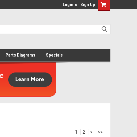
Login
or
Sign Up
Parts Diagrams
Specials
1
2
>
>>