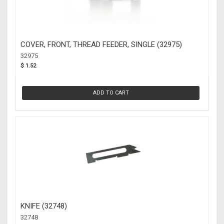
COVER, FRONT, THREAD FEEDER, SINGLE (32975)
32975
$ 1.52
ADD TO CART
KNIFE (32748)
32748