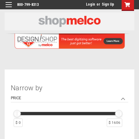
Login
or
Sign Up
800-799-8313
Narrow by
PRICE
$ 0
$ 1606