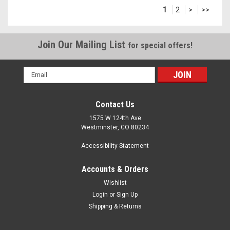
1
2
>
>>
Join Our Mailing List
for special offers!
Email
Address
Contact Us
1575 W 124th Ave
Westminster, CO 80234
Accessibility Statement
Accounts & Orders
Wishlist
Login
or
Sign Up
Shipping & Returns