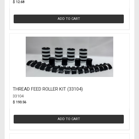
$ 12.68
ADD TO CART
THREAD FEED ROLLER KIT (33104)
33104
$ 193.56
ADD TO CART