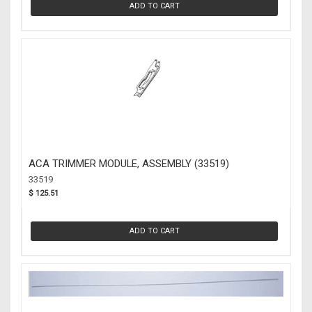
ADD TO CART
ACA TRIMMER MODULE, ASSEMBLY (33519)
33519
$ 125.51
ADD TO CART