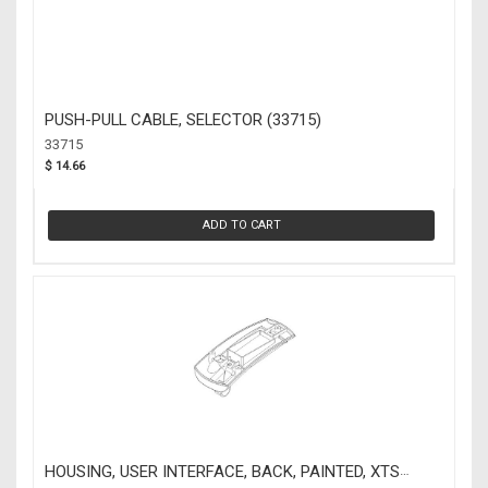
PUSH-PULL CABLE, SELECTOR (33715)
33715
$ 14.66
ADD TO CART
HOUSING, USER INTERFACE, BACK, PAINTED, XTS