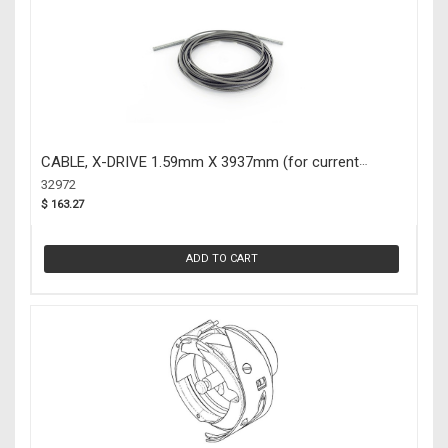
CABLE, X-DRIVE 1.59mm X 3937mm (for current
machine models) (32972)
32972
$ 163.27
ADD TO CART