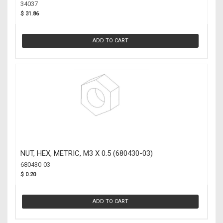
(34037)
34037
$ 31.86
ADD TO CART
NUT, HEX, METRIC, M3 X 0.5 (680430-03)
680430-03
$ 0.20
ADD TO CART