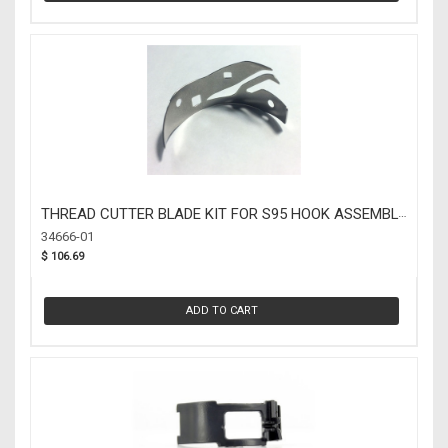
THREAD CUTTER BLADE KIT FOR S95 HOOK ASSEMBLY
(34666-01)
34666-01
$ 106.69
ADD TO CART