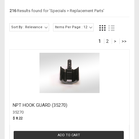
216
Results found for '
Specials > Replacement Parts
'
Sort By : Relevance
Items Per Page : 12
1
2
>
>>
NPT HOOK GUARD (35270)
35270
$ 8.22
ADD TO CART