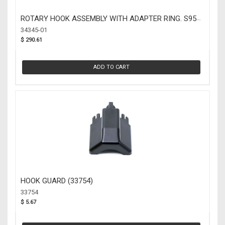
ROTARY HOOK ASSEMBLY WITH ADAPTER RING. S95
(34345-01)
34345-01
$ 290.61
ADD TO CART
HOOK GUARD (33754)
33754
$ 5.67