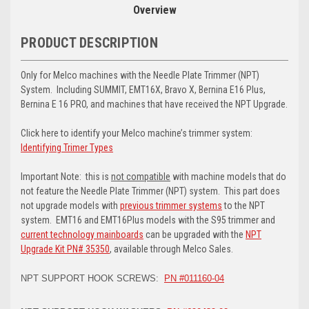
Overview
PRODUCT DESCRIPTION
Only for Melco machines with the Needle Plate Trimmer (NPT)
System. Including SUMMIT, EMT16X, Bravo X, Bernina E16 Plus,
Bernina E 16 PRO, and machines that have received the NPT Upgrade.
Click here to identify your Melco machine’s trimmer system:
Identifying Trimer Types
Important Note: this is
not compatible
with machine models that do
not feature the Needle Plate Trimmer (NPT) system. This part does
not upgrade models with
previous trimmer systems
to the NPT
system. EMT16 and EMT16Plus models with the S95 trimmer and
current technology mainboards
can be upgraded with the
NPT
Upgrade Kit PN# 35350
, available through Melco Sales.
NPT SUPPORT HOOK SCREWS:
PN #011160-04