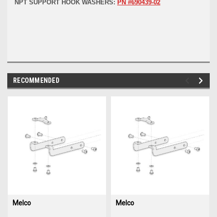
NPT SUPPORT HOOK WASHERS:
PN #690439-02
RECOMMENDED
img-
im
link-
lin
text
te
Melco
Melco