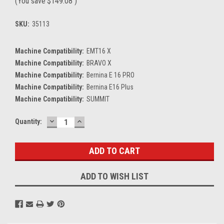
(You save
$149.08
)
SKU:
35113
Machine Compatibility:
EMT16 X
Machine Compatibility:
BRAVO X
Machine Compatibility:
Bernina E 16 PRO
Machine Compatibility:
Bernina E16 Plus
Machine Compatibility:
SUMMIT
DECREASE
INCREASE
Current
Quantity:
QUANTITY:
QUANTITY:
Stock:
ADD TO WISH LIST