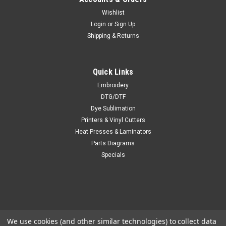
Wishlist
Login
or
Sign Up
Shipping & Returns
Quick Links
Embroidery
DTG/DTF
Dye Sublimation
Printers & Vinyl Cutters
Heat Presses & Laminators
Parts Diagrams
Specials
We use cookies (and other similar technologies) to collect data