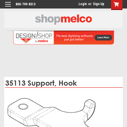
Login
or
Sign Up
800-799-8313