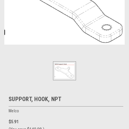
SUPPORT, HOOK, NPT
Melco
$5.91