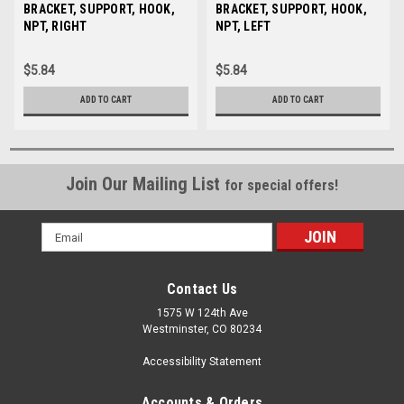
Sku:
BRACKET, SUPPORT, HOOK,
35111
Sku:
BRACKET, SUPPORT, HOOK,
35112
NPT, RIGHT
NPT, LEFT
$5.84
$5.84
ADD TO CART
ADD TO CART
Join Our Mailing List
for special offers!
Email
Address
Contact Us
1575 W 124th Ave
Westminster, CO 80234
Accessibility Statement
Accounts & Orders