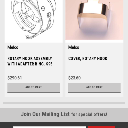
Melco
Melco
Sku:
ROTARY HOOK ASSEMBLY
34345-01
Sku:
COVER, ROTARY HOOK
30364
WITH ADAPTER RING. S95
$290.61
$23.60
ADD TO CART
ADD TO CART
Join Our Mailing List
for special offers!