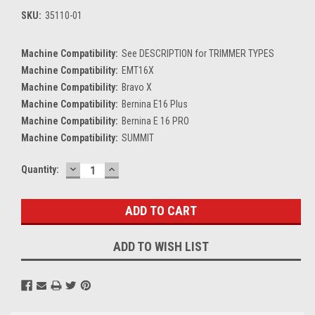
SKU:
35110-01
Machine Compatibility:
See DESCRIPTION for TRIMMER TYPES
Machine Compatibility:
EMT16X
Machine Compatibility:
Bravo X
Machine Compatibility:
Bernina E16 Plus
Machine Compatibility:
Bernina E 16 PRO
Machine Compatibility:
SUMMIT
DECREASE
INCREASE
Current
Quantity:
QUANTITY:
QUANTITY:
Stock:
ADD TO WISH LIST