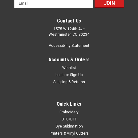
Email
Address
Contact Us
1575 W 124th Ave
Westminster, CO 80234
Accessibility Statement
Accounts & Orders
Wishlist
Login
or
Sign Up
Shipping & Returns
Quick Links
Embroidery
DTG/DTF
Dye Sublimation
Printers & Vinyl Cutters