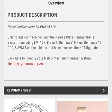
Overview
PRODUCT DESCRIPTION
Direct Replacement for
PN# 35110
Only for Melco machines with the Needle Plate Trimmer (NPT)
System. Including EMT16X, Bravo X, Bernina E16 Plus, Bernina E 16
PRO, SUMMIT and machines that have received the NPT Upgrade.
Click here to identify your Melco machine’s trimmer system:
Identifying Trimmer Types
RECOMMENDED
img-
im
link-
lin
text
te