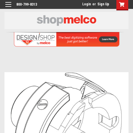
Login
or
Sign Up
800-799-8313