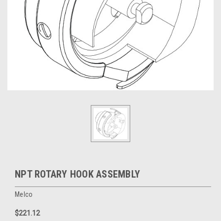
NPT ROTARY HOOK ASSEMBLY
Melco
$221.12