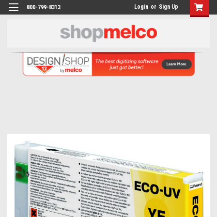
Login
or
Sign Up
800-799-8313