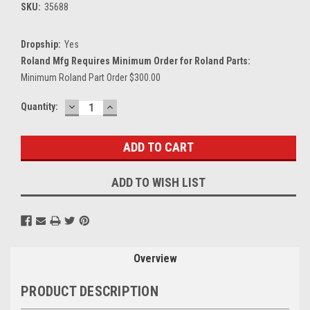
SKU:
35688
Dropship:
Yes
Roland Mfg Requires Minimum Order for Roland Parts:
Minimum Roland Part Order $300.00
DECREASE
INCREASE
Current
Quantity:
QUANTITY:
QUANTITY:
Stock:
ADD TO WISH LIST
Overview
PRODUCT DESCRIPTION