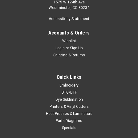
1575 W 124th Ave
Westminster, CO 80234
Accessibility Statement
Accounts & Orders
Wishlist
Login
or
Sign Up
Shipping & Returns
Quick Links
Embroidery
DTG/DTF
Dye Sublimation
Printers & Vinyl Cutters
Heat Presses & Laminators
Parts Diagrams
Specials