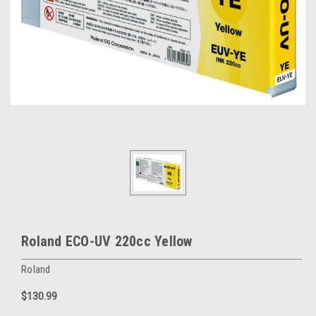
Roland ECO-UV 220cc Yellow
Roland
$130.99