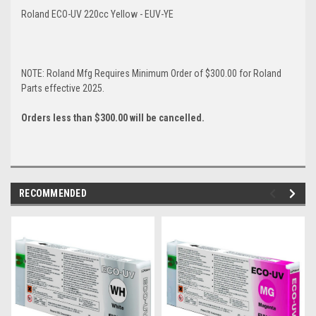
Roland ECO-UV 220cc Yellow - EUV-YE
NOTE: Roland Mfg Requires Minimum Order of $300.00 for Roland
Parts effective 2025.
Orders less than $300.00 will be cancelled.
RECOMMENDED
img-
im
link-
lin
text
te