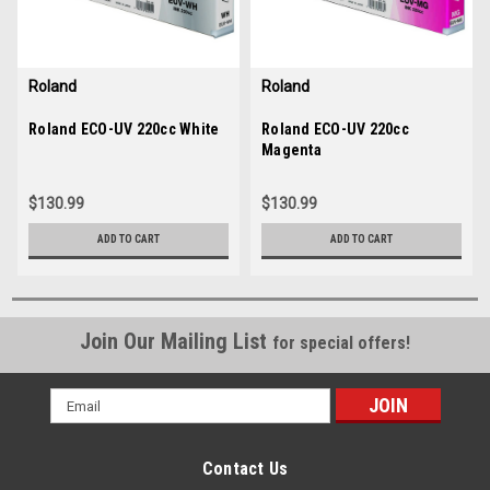
Roland
Roland
Sku:
Roland ECO-UV 220cc White
35687
Sku:
Roland ECO-UV 220cc
35685
Magenta
$130.99
$130.99
ADD TO CART
ADD TO CART
Join Our Mailing List
for special offers!
Email
Address
Contact Us