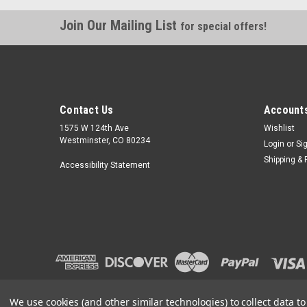
Join Our Mailing List
for special offers!
Contact Us
Accounts
1575 W 124th Ave
Wishlist
Westminster, CO 80234
Login
or
Si
Shipping & 
Accessibility Statement
We use cookies (and other similar technologies) to collect data 