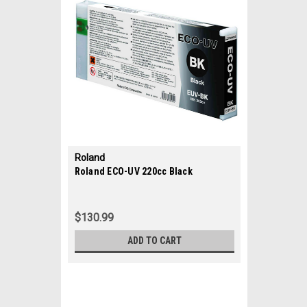
Roland
|
Roland ECO-UV 220cc Black
Sku:
35682
$130.99
ADD TO CART