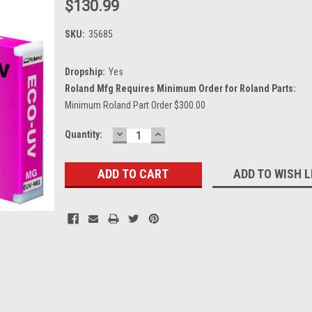
$130.99
SKU:
35685
Dropship:
Yes
Roland Mfg Requires Minimum Order for Roland Parts:
Minimum Roland Part Order $300.00
DECREASE
INCREASE
Current
Quantity:
QUANTITY:
QUANTITY:
Stock:
ADD TO WISH L