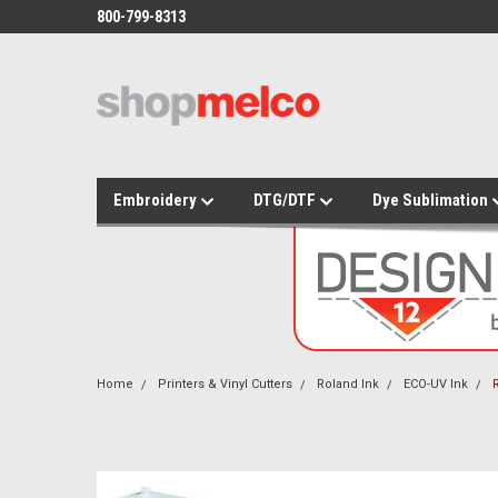
800-799-8313
Embroidery
DTG/DTF
Dye Sublimation
Home
Printers & Vinyl Cutters
Roland Ink
ECO-UV Ink