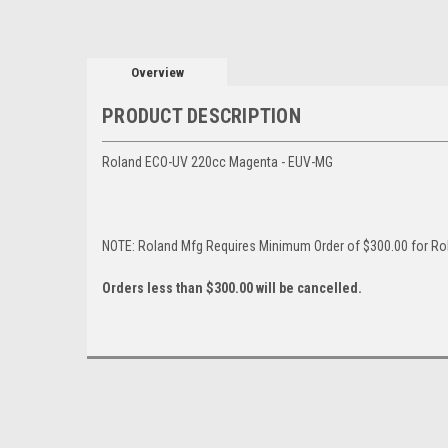
Overview
PRODUCT DESCRIPTION
Roland ECO-UV 220cc Magenta - EUV-MG
NOTE: Roland Mfg Requires Minimum Order of $300.00 for Rol
Orders less than $300.00 will be cancelled.