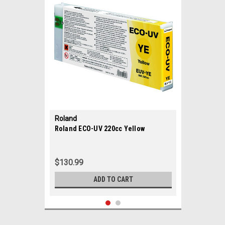
Roland
|
Roland ECO-UV 220cc Yellow
Sku:
35688
$130.99
ADD TO CART