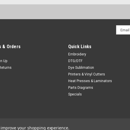
Email
Addres
 & Orders
Quick Links
Embroidery
gn Up
DTG/DTF
Returns
Dye Sublimation
Printers & Vinyl Cutters
Heat Presses & Laminators
Parts Diagrams
Specials
to improve your shopping experience.