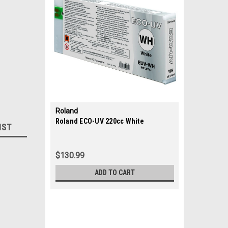
Roland
|
Roland ECO-UV 220cc White
IST
Sku:
35687
$130.99
ADD TO CART