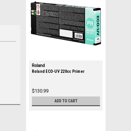
Roland
|
Roland ECO-UV 220cc Primer
Sku:
35686
$130.99
ADD TO CART