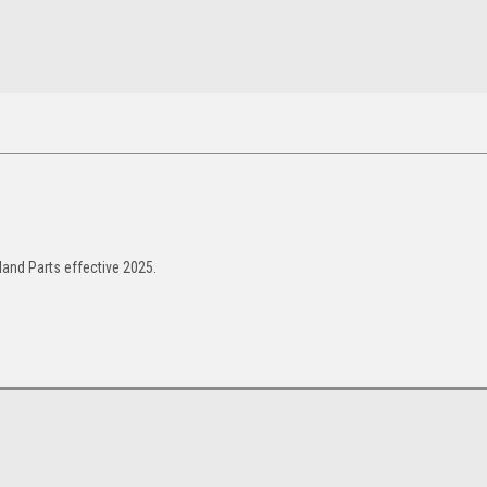
and Parts effective 2025.