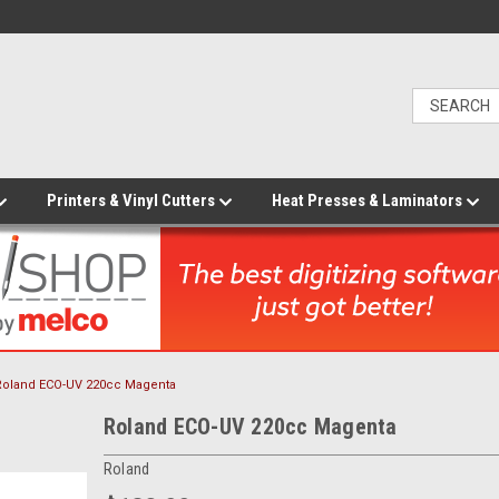
Printers & Vinyl Cutters
Heat Presses & Laminators
Roland ECO-UV 220cc Magenta
Roland ECO-UV 220cc Magenta
Roland