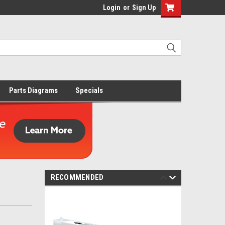
Login
or
Sign Up
Parts Diagrams
Specials
RECOMMENDED