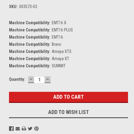
SKU:
003573-03
Machine Compatibility:
EMT16 X
Machine Compatibility:
EMT16 PLUS
Machine Compatibility:
EMT16
Machine Compatibility:
Bravo
Machine Compatibility:
Amaya XTS
Machine Compatibility:
Amaya XT
Machine Compatibility:
SUMMIT
DECREASE
INCREASE
Current
Quantity:
QUANTITY:
QUANTITY:
Stock:
ADD TO WISH LIST