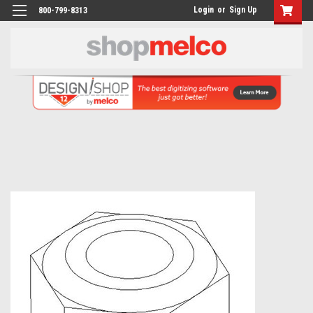
Login
or
Sign Up
800-799-8313