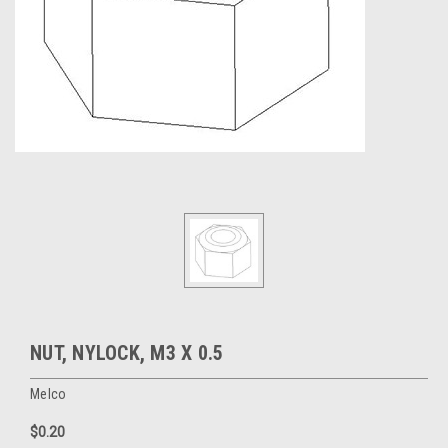
NUT, NYLOCK, M3 X 0.5
Melco
$0.20