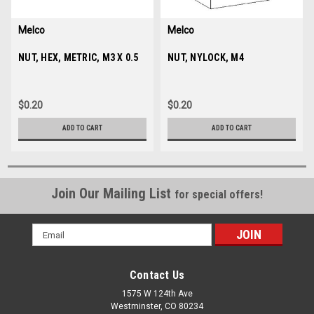
Melco
Melco
Sku:
NUT, HEX, METRIC, M3 X 0.5
680430-03
Sku:
NUT, NYLOCK, M4
003573-04
$0.20
$0.20
ADD TO CART
ADD TO CART
Join Our Mailing List
for special offers!
Email
Address
Contact Us
1575 W 124th Ave
Westminster, CO 80234