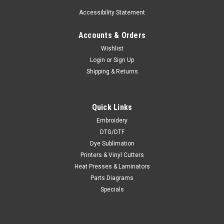
Accessibility Statement
Accounts & Orders
Wishlist
Login
or
Sign Up
Shipping & Returns
Quick Links
Embroidery
DTG/DTF
Dye Sublimation
Printers & Vinyl Cutters
Heat Presses & Laminators
Parts Diagrams
Specials