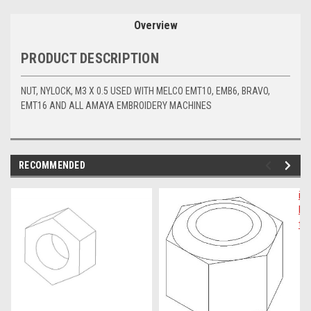
Overview
PRODUCT DESCRIPTION
NUT, NYLOCK, M3 X 0.5 USED WITH MELCO EMT10, EMB6, BRAVO,
EMT16 AND ALL AMAYA EMBROIDERY MACHINES
RECOMMENDED
img-
im
link-
lin
text
te