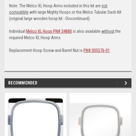
Note: The Melco XL Hoop Arms included in this kit are
not
compatible
with large Mighty Hoops or the Melco Tubular Sash Kit
(original large wooden hoop kit - Discontinued).
Individual
Melco XL Hoop PN# 34880
is also available
without
the
required Melco XL Hoop Arms.
Replacement Hoop Screw and Barrel Nut is
PN# 005576-01
RECOMMENDED
img-
im
link-
lin
text
te