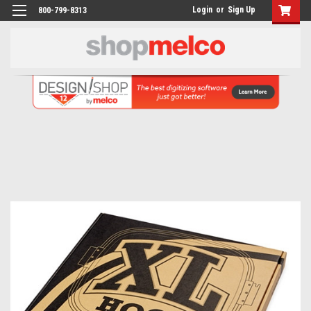
Login
or
Sign Up
800-799-8313