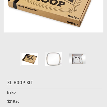
XL HOOP KIT
Melco
$218.90