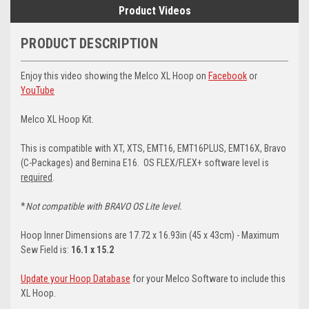
Product Videos
PRODUCT DESCRIPTION
Enjoy this video showing the Melco XL Hoop on
Facebook
or
YouTube
Melco XL Hoop Kit.
This is compatible with XT, XTS, EMT16, EMT16PLUS, EMT16X, Bravo
(C-Packages) and Bernina E16. OS FLEX/FLEX+ software level is
required
.
*
Not compatible with BRAVO OS Lite level.
Hoop Inner Dimensions are 17.72 x 16.93in (45 x 43cm) - Maximum
Sew Field is:
16.1 x 15.2
Update your Hoop Database
for your Melco Software to include this
XL Hoop.