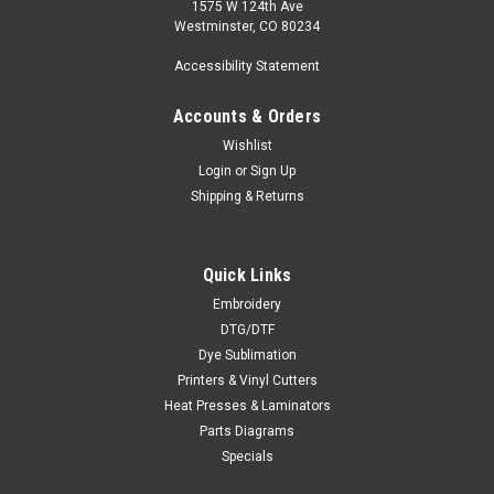
1575 W 124th Ave
Westminster, CO 80234
Accessibility Statement
Accounts & Orders
Wishlist
Login
or
Sign Up
Shipping & Returns
Quick Links
Embroidery
DTG/DTF
Dye Sublimation
Printers & Vinyl Cutters
Heat Presses & Laminators
Parts Diagrams
Specials