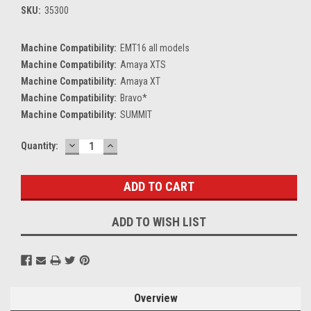
SKU:
35300
Machine Compatibility:
EMT16 all models
Machine Compatibility:
Amaya XTS
Machine Compatibility:
Amaya XT
Machine Compatibility:
Bravo*
Machine Compatibility:
SUMMIT
DECREASE
INCREASE
Current
Quantity:
QUANTITY:
QUANTITY:
Stock:
ADD TO WISH LIST
Overview