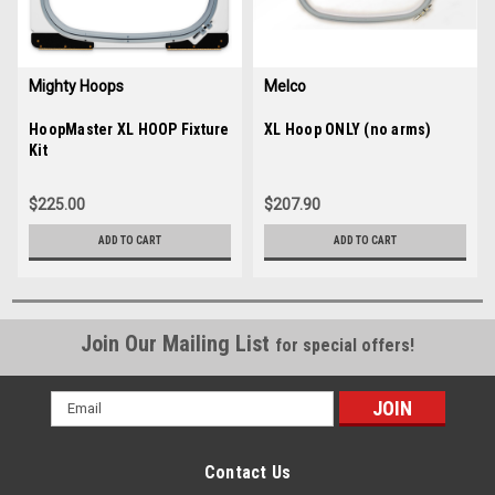
Mighty Hoops
Melco
Sku:
HoopMaster XL HOOP Fixture
35658
Sku:
XL Hoop ONLY (no arms)
34880
Kit
$225.00
$207.90
ADD TO CART
ADD TO CART
Join Our Mailing List
for special offers!
Email
Address
Contact Us