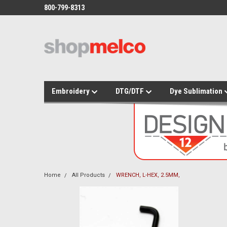
800-799-8313
Embroidery
DTG/DTF
Dye Sublimation
Home
All Products
WRENCH, L-HEX, 2.5MM,