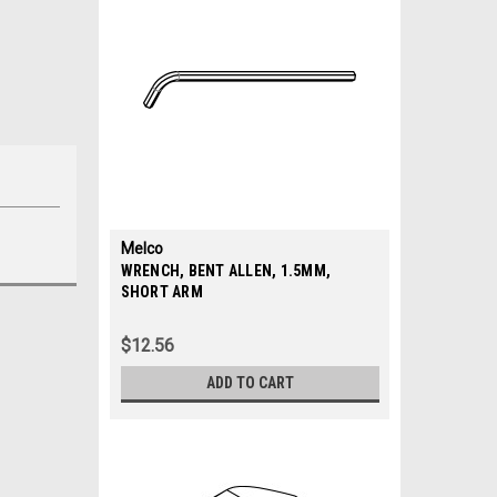
Melco
|
WRENCH, BENT ALLEN, 1.5MM,
Sku:
SHORT ARM
34645
$12.56
ADD TO CART