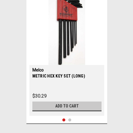
Melco
|
METRIC HEX KEY SET (LONG)
Sku:
32022
$30.29
ADD TO CART