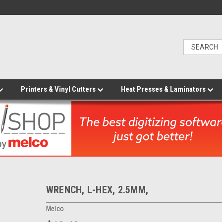
Printers & Vinyl Cutters
Heat Presses & Laminators
WRENCH, L-HEX, 2.5MM,
Melco