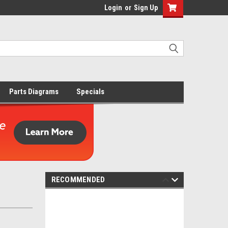
Login
or
Sign Up
Parts Diagrams
Specials
RECOMMENDED