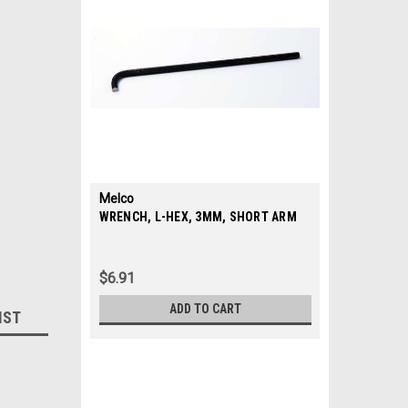
Melco
|
WRENCH, L-HEX, 3MM, SHORT ARM
Sku:
010701-02
$6.91
ADD TO CART
IST