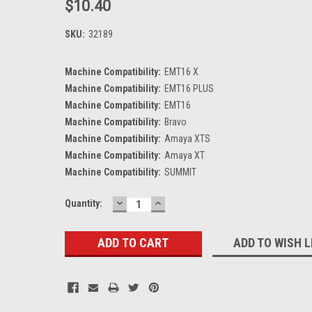
$10.40
SKU:
32189
Machine Compatibility:
EMT16 X
Machine Compatibility:
EMT16 PLUS
Machine Compatibility:
EMT16
Machine Compatibility:
Bravo
Machine Compatibility:
Amaya XTS
Machine Compatibility:
Amaya XT
Machine Compatibility:
SUMMIT
DECREASE
INCREASE
Current
Quantity:
QUANTITY:
QUANTITY:
Stock:
ADD TO WISH L