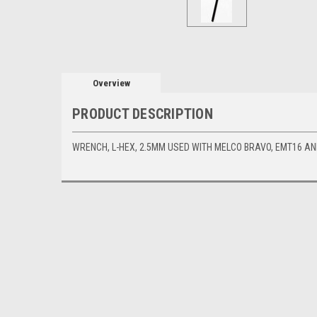
Overview
PRODUCT DESCRIPTION
WRENCH, L-HEX, 2.5MM USED WITH MELCO BRAVO, EMT16 A