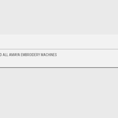
ND ALL AMAYA EMBROIDERY MACHINES