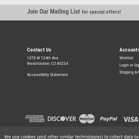
Join Our Mailing List
for special offers!
Contact Us
Accounts
1575 W 124th Ave
Wishlist
Westminster, CO 80234
Login
or
Si
Shipping & 
Accessibility Statement
We use cookies (and other similar technologies) to collect data 