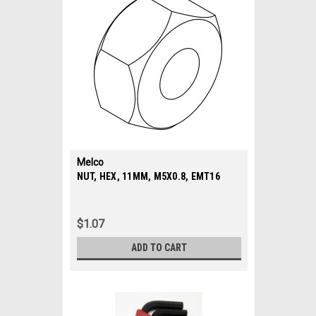
Melco
|
NUT, HEX, 11MM, M5X0.8, EMT16
Sku:
34392
$1.07
ADD TO CART