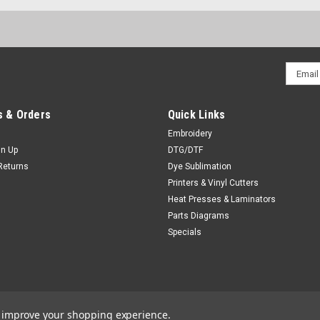
Email
Addres
 & Orders
Quick Links
Embroidery
gn Up
DTG/DTF
Returns
Dye Sublimation
Printers & Vinyl Cutters
Heat Presses & Laminators
Parts Diagrams
Specials
to improve your shopping experience.