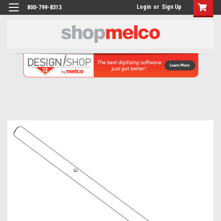
Login
or
Sign Up
800-799-8313