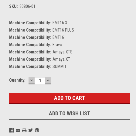
SKU:
30806-01
Machine Compatibility:
EMT16 X
Machine Compatibility:
EMT16 PLUS
Machine Compatibility:
EMT16
Machine Compatibility:
Bravo
Machine Compatibility:
Amaya XTS
Machine Compatibility:
Amaya XT
Machine Compatibility:
SUMMIT
DECREASE
INCREASE
Current
Quantity:
QUANTITY:
QUANTITY:
Stock:
ADD TO WISH LIST