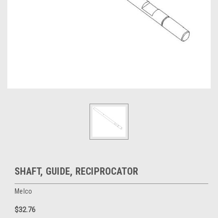
SHAFT, GUIDE, RECIPROCATOR
Melco
$32.76