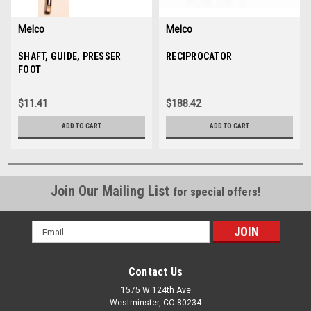
Melco
Melco
Sku:
SHAFT, GUIDE, PRESSER
30805
Sku:
RECIPROCATOR
30807-01
FOOT
$11.41
$188.42
ADD TO CART
ADD TO CART
Join Our Mailing List
for special offers!
Email
Address
Contact Us
1575 W 124th Ave
Westminster, CO 80234