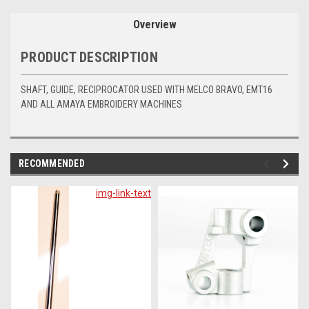
Overview
PRODUCT DESCRIPTION
SHAFT, GUIDE, RECIPROCATOR USED WITH MELCO BRAVO, EMT16
AND ALL AMAYA EMBROIDERY MACHINES
RECOMMENDED
img-link-text
im
lin
te