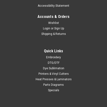
Accessibility Statement
Accounts & Orders
Wishlist
Login
or
Sign Up
Shipping & Returns
Quick Links
Embroidery
DTG/DTF
Dye Sublimation
Printers & Vinyl Cutters
Heat Presses & Laminators
Parts Diagrams
Specials