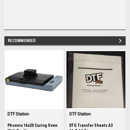
RECOMMENDED
img-
im
link-
lin
text
te
DTF Station
DTF Station
Sku:
Phoenix 16x20 Curing Oven
35948
Sku:
DTG Transfer Sheets A3
A3