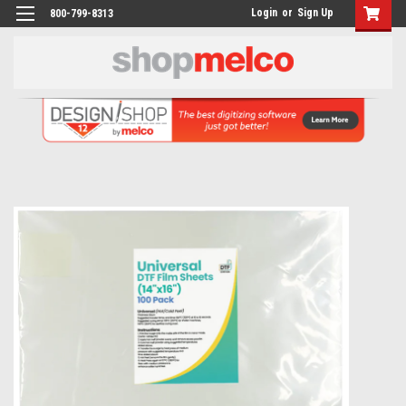
Login
or
Sign Up
800-799-8313