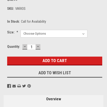
SKU:
VARIOS
In Stock:
Call for Availability
Size:
*
DECREASE
INCREASE
Current
Quantity:
QUANTITY:
QUANTITY:
Stock:
ADD TO WISH LIST
Overview