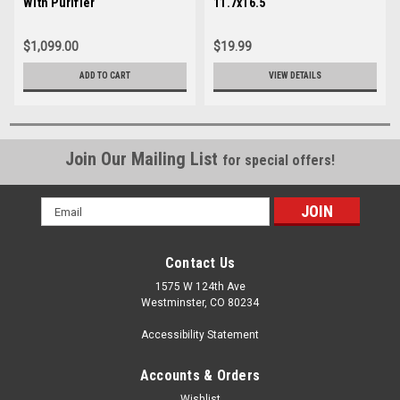
With Purifier
11.7x16.5
$1,099.00
$19.99
ADD TO CART
VIEW DETAILS
Join Our Mailing List
for special offers!
Email
Address
Contact Us
1575 W 124th Ave
Westminster, CO 80234
Accessibility Statement
Accounts & Orders
Wishlist