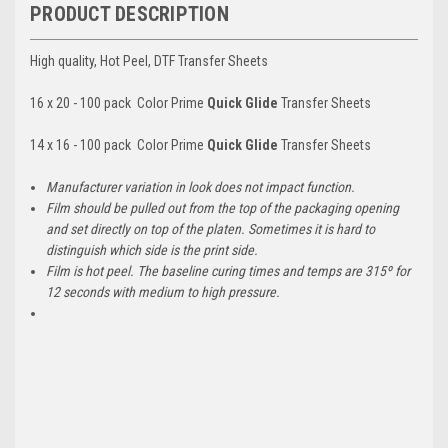
PRODUCT DESCRIPTION
High quality, Hot Peel, DTF Transfer Sheets
16 x 20 - 100 pack Color Prime
Quick Glide
Transfer Sheets
14 x 16 - 100 pack Color Prime
Quick Glide
Transfer Sheets
Manufacturer variation in look does not impact function.
Film should be pulled out from the top of the packaging opening
and set directly on top of the platen. Sometimes it is hard to
distinguish which side is the print side.
Film is hot peel. The baseline curing times and temps are 315º for
12 seconds with medium to high pressure.