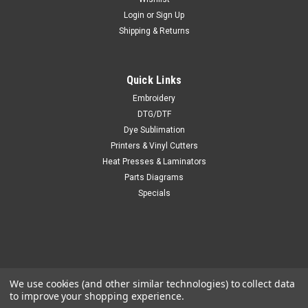
Login
or
Sign Up
Shipping & Returns
Quick Links
Embroidery
DTG/DTF
Dye Sublimation
Printers & Vinyl Cutters
Heat Presses & Laminators
Parts Diagrams
Specials
We use cookies (and other similar technologies) to collect data
to improve your shopping experience.