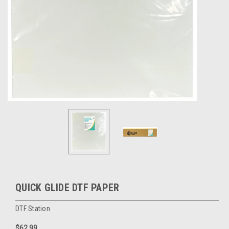
QUICK GLIDE DTF PAPER
DTF Station
$62.99