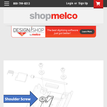
Login
or
Sign Up
800-799-8313