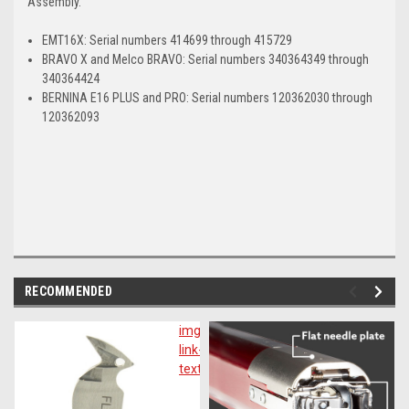
Assembly.
EMT16X: Serial numbers 414699 through 415729
BRAVO X and Melco BRAVO: Serial numbers 340364349 through
340364424
BERNINA E16 PLUS and PRO: Serial numbers 120362030 through
120362093
RECOMMENDED
img-
im
link-
lin
text
te