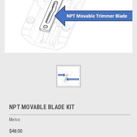
NPT MOVABLE BLADE KIT
Melco
$48.00