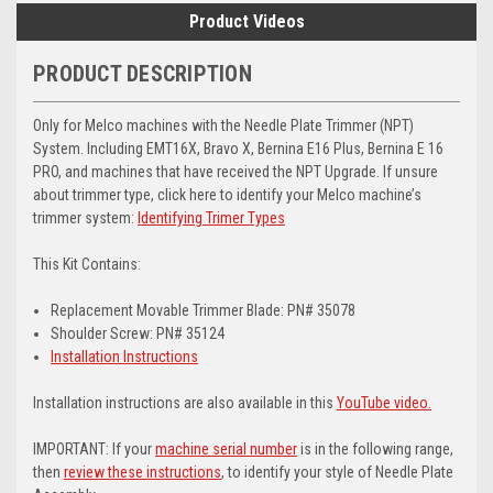
Product Videos
PRODUCT DESCRIPTION
Only for Melco machines with the Needle Plate Trimmer (NPT)
System. Including EMT16X, Bravo X, Bernina E16 Plus, Bernina E 16
PRO, and machines that have received the NPT Upgrade. If unsure
about trimmer type, click here to identify your Melco machine’s
trimmer system:
Identifying Trimer Types
This Kit Contains:
Replacement Movable Trimmer Blade: PN# 35078
Shoulder Screw: PN# 35124
Installation Instructions
Installation instructions are also available in this
YouTube video.
IMPORTANT: If your
machine serial number
is in the following range,
then
review these instructions
, to identify your style of Needle Plate