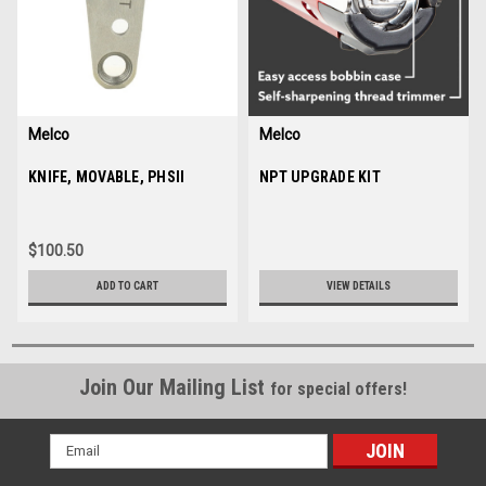
Melco
Melco
Sku:
KNIFE, MOVABLE, PHSII
10186
Sku:
NPT UPGRADE KIT
35350
$100.50
ADD TO CART
VIEW DETAILS
Join Our Mailing List
for special offers!
Email
Address