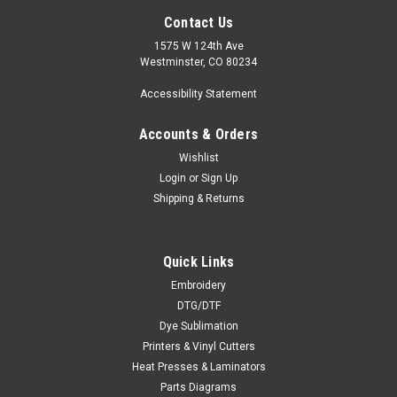
Contact Us
1575 W 124th Ave
Westminster, CO 80234
Accessibility Statement
Accounts & Orders
Wishlist
Login
or
Sign Up
Shipping & Returns
Quick Links
Embroidery
DTG/DTF
Dye Sublimation
Printers & Vinyl Cutters
Heat Presses & Laminators
Parts Diagrams