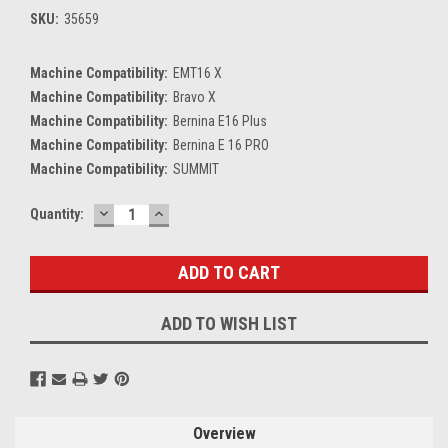
SKU:
35659
Machine Compatibility:
EMT16 X
Machine Compatibility:
Bravo X
Machine Compatibility:
Bernina E16 Plus
Machine Compatibility:
Bernina E 16 PRO
Machine Compatibility:
SUMMIT
DECREASE
INCREASE
Current
Quantity:
QUANTITY:
QUANTITY:
Stock:
ADD TO WISH LIST
Overview