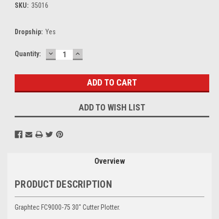
SKU:
35016
Dropship:
Yes
DECREASE
INCREASE
Current
Quantity:
QUANTITY:
QUANTITY:
Stock:
ADD TO WISH LIST
Overview
PRODUCT DESCRIPTION
Graphtec FC9000-75 30" Cutter Plotter.