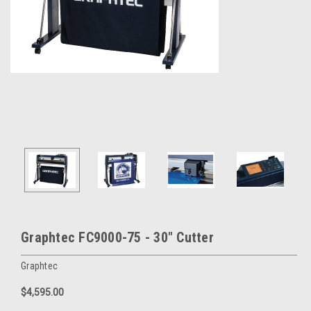
Graphtec FC9000-75 - 30" Cutter
Graphtec
$4,595.00