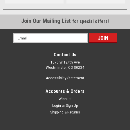
Join Our Mailing List
for special offers!
Email
Address
Contact Us
1575 W 124th Ave
Westminster, CO 80234
Accessibility Statement
Accounts & Orders
Wishlist
Login
or
Sign Up
Shipping & Returns