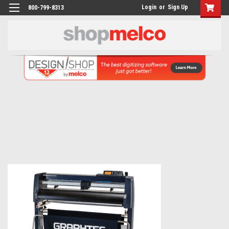
Login
or
Sign Up
800-799-8313