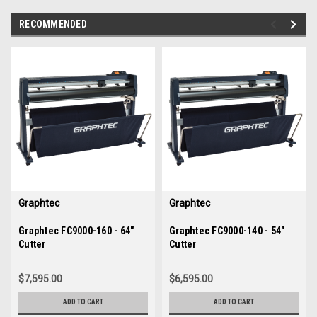
RECOMMENDED
img-
im
link-
lin
text
te
Graphtec
Graphtec
Sku:
Graphtec FC9000-160 - 64"
35882
Sku:
Graphtec FC9000-140 - 54"
35881
Cutter
Cutter
$7,595.00
$6,595.00
ADD TO CART
ADD TO CART