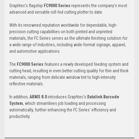
Graphtec's flagship
FC9000 Series
represents the company's most
advanced and versatile roll-fed cutting plotter to date.
With its renowned reputation worldwide for dependable, high-
precision cutting capabilities on both printed and unprinted
materials, the FC Series serves as the ultimate finishing solution for
a wide range of industries, including wide-format signage, apparel,
and automotive applications.
The
FC9000 Series
features a newly developed feeding system and
cutting head, resulting in even better cutting quality for thin and thick
materials, ranging from delicate window tint to high-intensity
reflective materials.
In addition,
ARMS 8.0
introduces Graphtec's
Datalink Barcode
System
, which streamlines job loading and processing
automatically, further enhancing the FC Series' efficiency and
productivity.