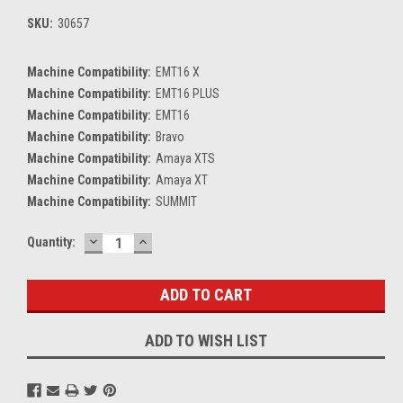
SKU:
30657
Machine Compatibility:
EMT16 X
Machine Compatibility:
EMT16 PLUS
Machine Compatibility:
EMT16
Machine Compatibility:
Bravo
Machine Compatibility:
Amaya XTS
Machine Compatibility:
Amaya XT
Machine Compatibility:
SUMMIT
DECREASE
INCREASE
Current
Quantity:
QUANTITY:
QUANTITY:
Stock:
ADD TO WISH LIST