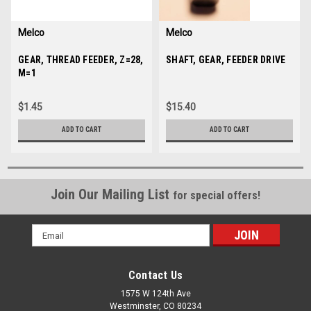
Melco
Melco
Sku:
GEAR, THREAD FEEDER, Z=28,
30617
Sku:
SHAFT, GEAR, FEEDER DRIVE
30658
M=1
$1.45
$15.40
ADD TO CART
ADD TO CART
Join Our Mailing List
for special offers!
Email
Address
Contact Us
1575 W 124th Ave
Westminster, CO 80234