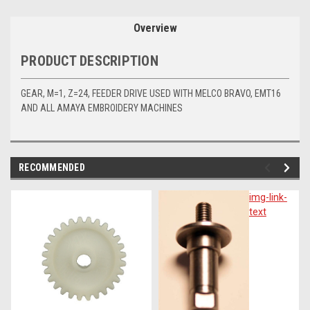
Overview
PRODUCT DESCRIPTION
GEAR, M=1, Z=24, FEEDER DRIVE USED WITH MELCO BRAVO, EMT16
AND ALL AMAYA EMBROIDERY MACHINES
RECOMMENDED
img-
img-link-
link-
text
text