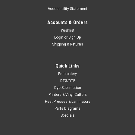
Accessibility Statement
Accounts & Orders
Wishlist
Login
or
Sign Up
Shipping & Returns
Quick Links
Embroidery
DTG/DTF
Dye Sublimation
Printers & Vinyl Cutters
Heat Presses & Laminators
Parts Diagrams
Specials