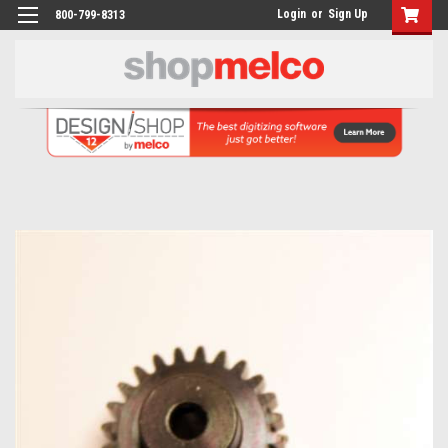
Login
or
Sign Up
800-799-8313