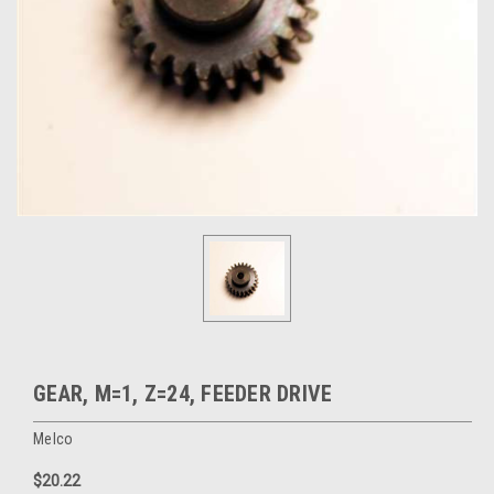
GEAR, M=1, Z=24, FEEDER DRIVE
Melco
$20.22