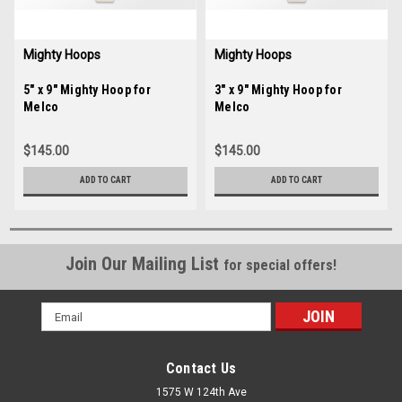
Mighty Hoops
Mighty Hoops
Sku:
5" x 9" Mighty Hoop for
35245
Sku:
3" x 9" Mighty Hoop for
35244
Melco
Melco
$145.00
$145.00
ADD TO CART
ADD TO CART
Join Our Mailing List
for special offers!
Email
Address
Contact Us
1575 W 124th Ave