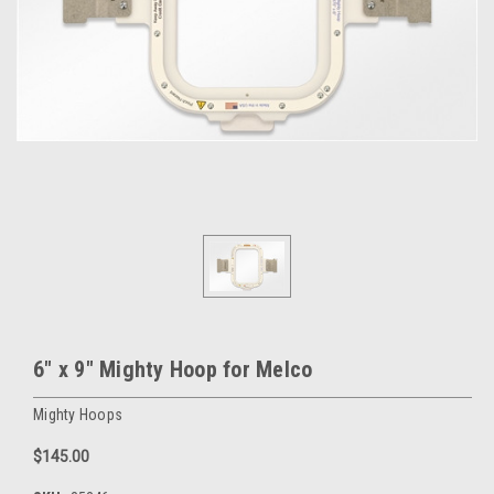
6" x 9" Mighty Hoop for Melco
Mighty Hoops
$145.00