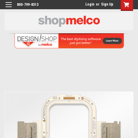
Login
or
Sign Up
800-799-8313