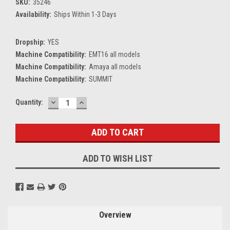
SKU:
35246
Availability:
Ships Within 1-3 Days
Dropship:
YES
Machine Compatibility:
EMT16 all models
Machine Compatibility:
Amaya all models
Machine Compatibility:
SUMMIT
DECREASE
INCREASE
Current
Quantity:
QUANTITY:
QUANTITY:
Stock:
ADD TO WISH LIST
Overview