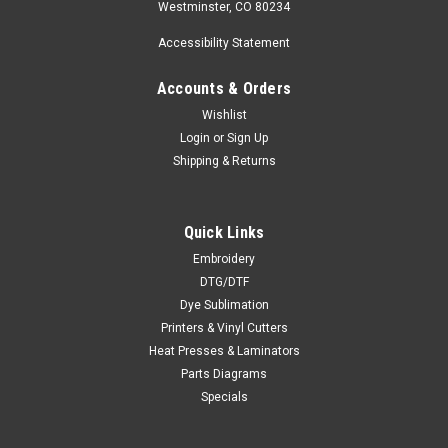
Westminster, CO 80234
Accessibility Statement
Accounts & Orders
Wishlist
Login
or
Sign Up
Shipping & Returns
Quick Links
Embroidery
DTG/DTF
Dye Sublimation
Printers & Vinyl Cutters
Heat Presses & Laminators
Parts Diagrams
Specials