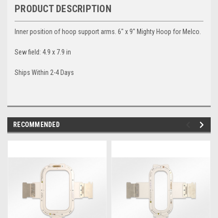
PRODUCT DESCRIPTION
Inner position of hoop support arms. 6" x 9" Mighty Hoop for Melco.
Sew field: 4.9 x 7.9 in
Ships Within 2-4 Days
RECOMMENDED
img-
im
link-
lin
text
te