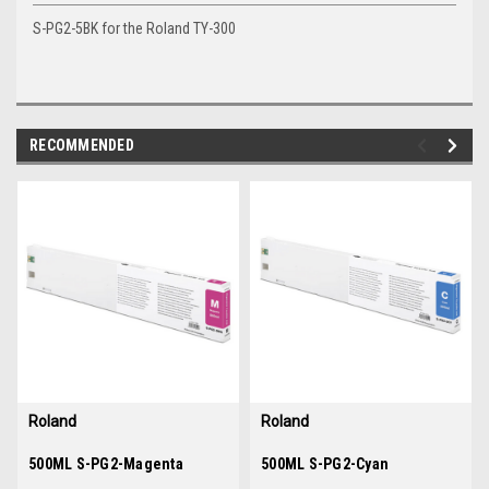
S-PG2-5BK for the Roland TY-300
RECOMMENDED
img-
im
link-
lin
text
te
Roland
Roland
Sku:
500ML S-PG2-Magenta
36063
Sku:
500ML S-PG2-Cyan
36062