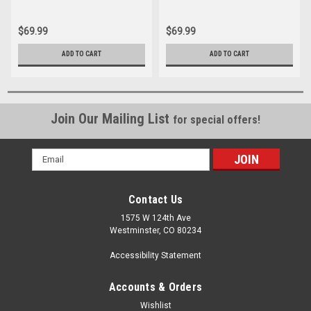
$69.99
$69.99
ADD TO CART
ADD TO CART
Join Our Mailing List
for special offers!
Email
Address
Contact Us
1575 W 124th Ave
Westminster, CO 80234
Accessibility Statement
Accounts & Orders
Wishlist