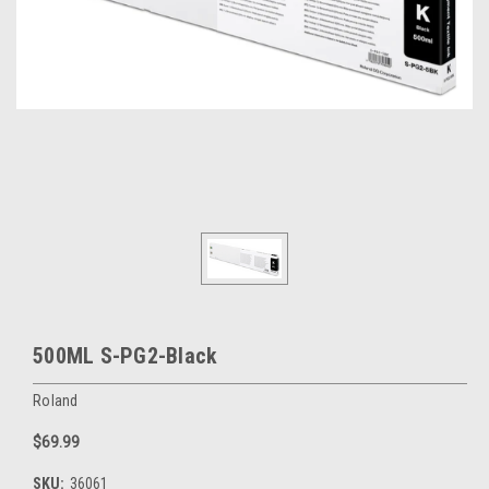
500ML S-PG2-Black
Roland
$69.99
SKU:
36061