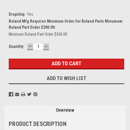
Dropship:
Yes
Roland Mfg Requires Minimum Order for Roland Parts Minumum
Roland Part Order $200.00:
Minimum Roland Part Order $300.00
DECREASE
INCREASE
Current
Quantity:
QUANTITY:
QUANTITY:
Stock:
ADD TO WISH LIST
Overview
PRODUCT DESCRIPTION