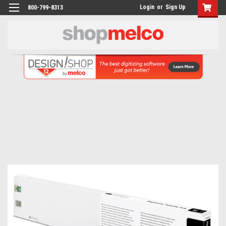
Login
or
Sign Up
800-799-8313