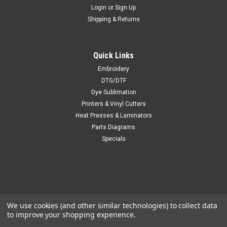
Login
or
Sign Up
Shipping & Returns
Quick Links
Embroidery
DTG/DTF
Dye Sublimation
Printers & Vinyl Cutters
Heat Presses & Laminators
Parts Diagrams
Specials
We use cookies (and other similar technologies) to collect data
to improve your shopping experience.