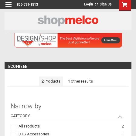
Login
or
Sign Up
800-799-8313
ECOFREEN
2
Products
1
Other results
Narrow by
CATEGORY
All Products
2
DTG Accessories
1