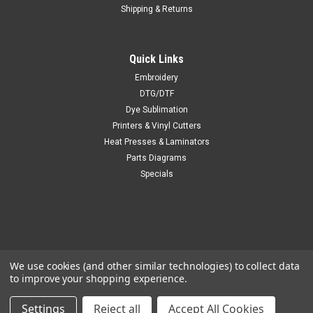
Shipping & Returns
Quick Links
Embroidery
DTG/DTF
Dye Sublimation
Printers & Vinyl Cutters
Heat Presses & Laminators
Parts Diagrams
Specials
We use cookies (and other similar technologies) to collect data
to improve your shopping experience.
Settings
Reject all
Accept All Cookies