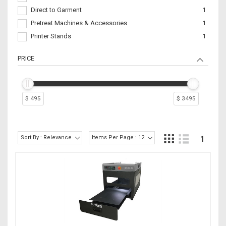
Direct to Garment
1
Pretreat Machines & Accessories
1
Printer Stands
1
PRICE
$ 495
$ 3495
Sort By : Relevance
Items Per Page : 12
1