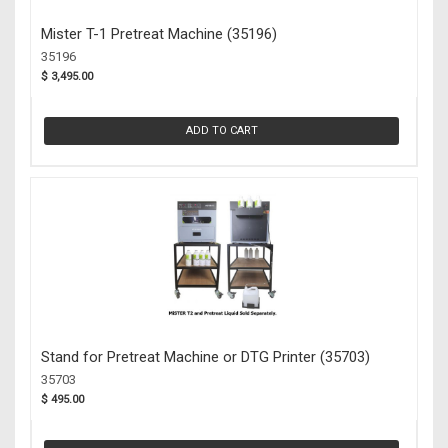
Mister T-1 Pretreat Machine (35196)
35196
$ 3,495.00
ADD TO CART
Stand for Pretreat Machine or DTG Printer (35703)
35703
$ 495.00