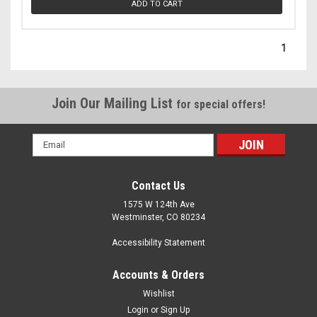
ADD TO CART
1
Join Our Mailing List
for special offers!
Email
Address
Contact Us
1575 W 124th Ave
Westminster, CO 80234
Accessibility Statement
Accounts & Orders
Wishlist
Login
or
Sign Up