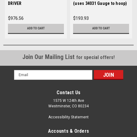
DRIVER
(uses 34031 Gauge to hoop)
$976.56
$193.93
ADD TO CART
ADD TO CART
Join Our Mailing List
for special offers!
Email
Address
Contact Us
1575 W 124th Ave
Westminster, CO 80234
Accessibility Statement
Accounts & Orders