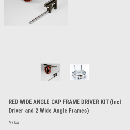
RED WIDE ANGLE CAP FRAME DRIVER KIT (Incl
Driver and 2 Wide Angle Frames)
Melco