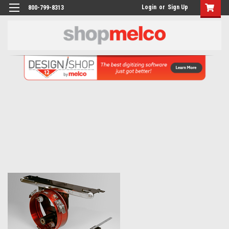
Login
or
Sign Up
800-799-8313