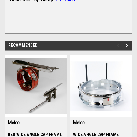
RECOMMENDED
img-
im
link-
lin
text
te
Melco
Melco
Sku:
RED WIDE ANGLE CAP FRAME
34130-01
Sku:
WIDE ANGLE CAP FRAME
34036