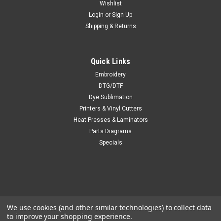
Wishlist
Login
or
Sign Up
Shipping & Returns
Quick Links
Embroidery
DTG/DTF
Dye Sublimation
Printers & Vinyl Cutters
Heat Presses & Laminators
Parts Diagrams
Specials
We use cookies (and other similar technologies) to collect data
to improve your shopping experience.