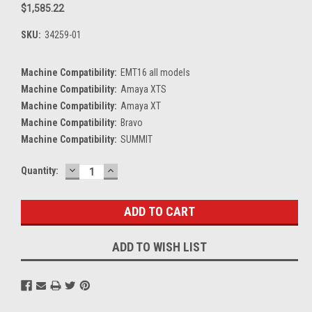
$1,585.22
SKU:
34259-01
Machine Compatibility:
EMT16 all models
Machine Compatibility:
Amaya XTS
Machine Compatibility:
Amaya XT
Machine Compatibility:
Bravo
Machine Compatibility:
SUMMIT
DECREASE
INCREASE
Current
Quantity:
QUANTITY:
QUANTITY:
Stock:
ADD TO WISH LIST