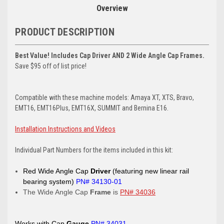
Overview
PRODUCT DESCRIPTION
Best Value! Includes Cap Driver AND 2 Wide Angle Cap Frames.
Save $95 off of list price!
Compatible with these machine models: Amaya XT, XTS, Bravo,
EMT16, EMT16Plus, EMT16X, SUMMIT and Bernina E16.
Installation Instructions and Videos
Individual Part Numbers for the items included in this kit:
Red Wide Angle Cap
Driver
(featuring new linear rail
bearing system)
PN# 34130-01
The Wide Angle Cap
Frame
is
PN# 34036
Works with Cap
Gauge
PN# 34031