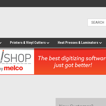
Printers & Vinyl Cutters
Heat Presses & Laminators