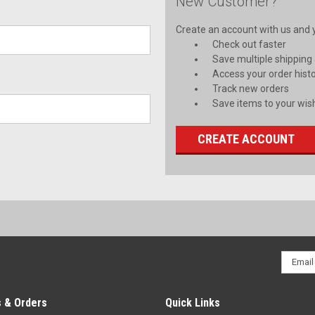
New Customer?
Create an account with us and yo
Check out faster
Save multiple shipping
Access your order hist
Track new orders
Save items to your wish
CREATE ACCOUNT
Email
Addres
 & Orders
Quick Links