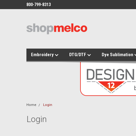
800-799-8313
Embroidery
DTG/DTF
Dye Sublimation
Home
Login
Login