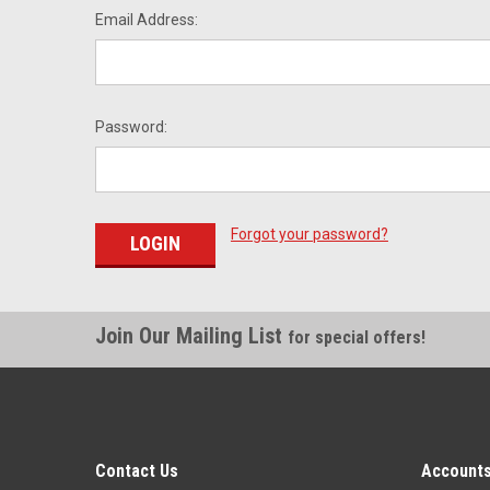
Email Address:
Password:
Forgot your password?
Join Our Mailing List
for special offers!
Contact Us
Accounts