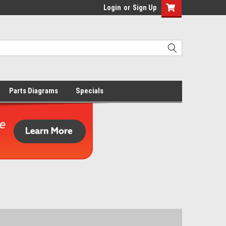
Login
or
Sign Up
Parts Diagrams
Specials