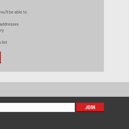
u'll be able to:
 addresses
ory
 list
s