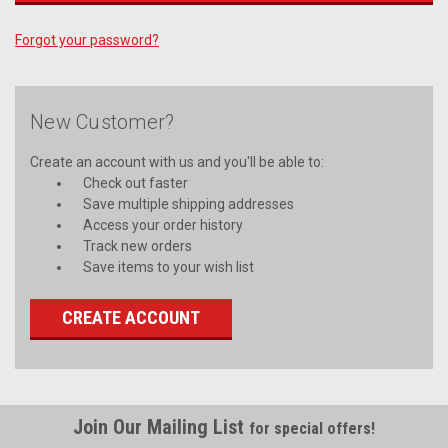
Forgot your password?
New Customer?
Create an account with us and you'll be able to:
Check out faster
Save multiple shipping addresses
Access your order history
Track new orders
Save items to your wish list
CREATE ACCOUNT
Join Our Mailing List
for special offers!