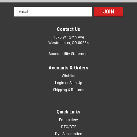
Email
Address
Contact Us
1575 W 124th Ave
Westminster, CO 80234
Accessibility Statement
Accounts & Orders
Wishlist
Login
or
Sign Up
Shipping & Returns
Quick Links
Embroidery
DTG/DTF
Dye Sublimation