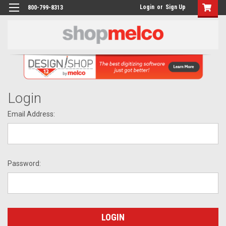
Login
or
Sign Up
800-799-8313
Login
Email Address:
Password: