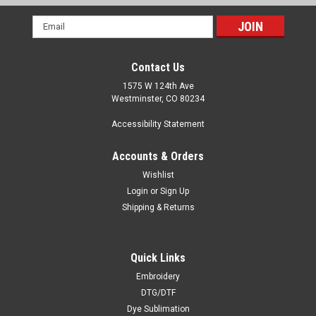
Email
Address
Contact Us
1575 W 124th Ave
Westminster, CO 80234
Accessibility Statement
Accounts & Orders
Wishlist
Login
or
Sign Up
Shipping & Returns
Quick Links
Embroidery
DTG/DTF
Dye Sublimation