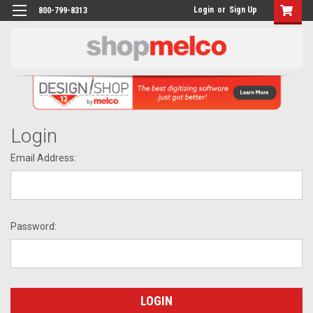
Login
or
Sign Up
800-799-8313
Login
Email Address:
Password: