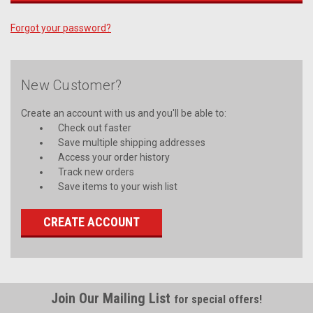
Forgot your password?
New Customer?
Create an account with us and you'll be able to:
Check out faster
Save multiple shipping addresses
Access your order history
Track new orders
Save items to your wish list
CREATE ACCOUNT
Join Our Mailing List
for special offers!