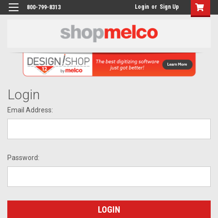
Login
or
Sign Up
800-799-8313
Login
Email Address:
Password: