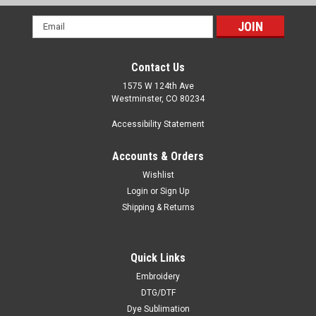
Email
Address
Contact Us
1575 W 124th Ave
Westminster, CO 80234
Accessibility Statement
Accounts & Orders
Wishlist
Login
or
Sign Up
Shipping & Returns
Quick Links
Embroidery
DTG/DTF
Dye Sublimation