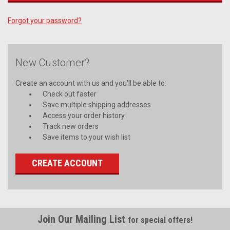
Forgot your password?
New Customer?
Create an account with us and you'll be able to:
Check out faster
Save multiple shipping addresses
Access your order history
Track new orders
Save items to your wish list
CREATE ACCOUNT
Join Our Mailing List
for special offers!