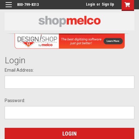
Login
or
Sign Up
800-799-8313
Login
Email Address:
Password: