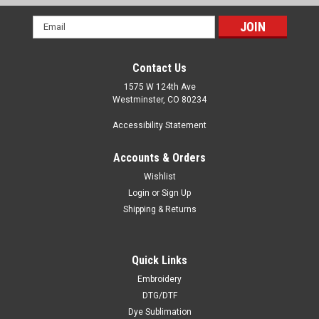
Email
Address
Contact Us
1575 W 124th Ave
Westminster, CO 80234
Accessibility Statement
Accounts & Orders
Wishlist
Login
or
Sign Up
Shipping & Returns
Quick Links
Embroidery
DTG/DTF
Dye Sublimation