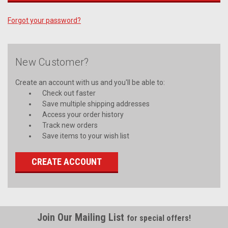
Forgot your password?
New Customer?
Create an account with us and you'll be able to:
Check out faster
Save multiple shipping addresses
Access your order history
Track new orders
Save items to your wish list
CREATE ACCOUNT
Join Our Mailing List
for special offers!