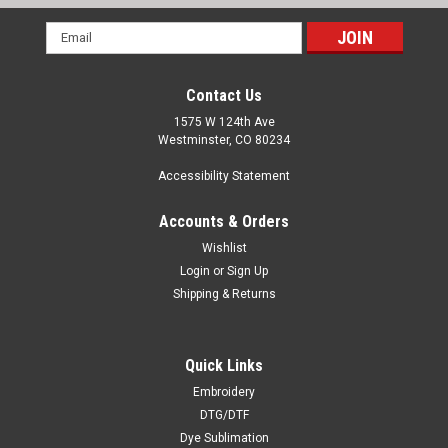
Email
Address
Contact Us
1575 W 124th Ave
Westminster, CO 80234
Accessibility Statement
Accounts & Orders
Wishlist
Login
or
Sign Up
Shipping & Returns
Quick Links
Embroidery
DTG/DTF
Dye Sublimation