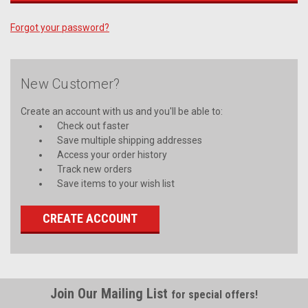
Forgot your password?
New Customer?
Create an account with us and you'll be able to:
Check out faster
Save multiple shipping addresses
Access your order history
Track new orders
Save items to your wish list
CREATE ACCOUNT
Join Our Mailing List
for special offers!