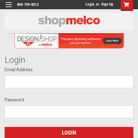
Login
or
Sign Up
800-799-8313
Login
Email Address:
Password: