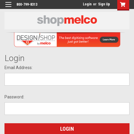
Login
or
Sign Up
800-799-8313
Login
Email Address:
Password: