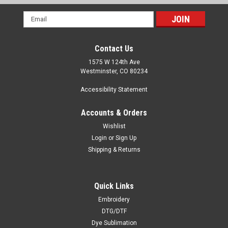
Email
Address
Contact Us
1575 W 124th Ave
Westminster, CO 80234
Accessibility Statement
Accounts & Orders
Wishlist
Login
or
Sign Up
Shipping & Returns
Quick Links
Embroidery
DTG/DTF
Dye Sublimation