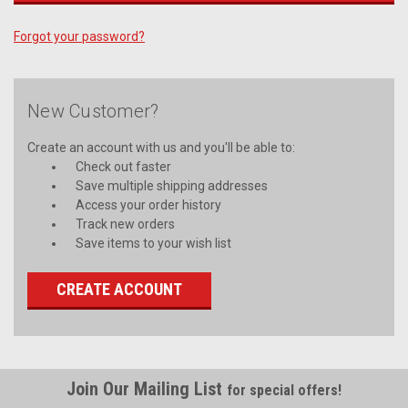
Forgot your password?
New Customer?
Create an account with us and you'll be able to:
Check out faster
Save multiple shipping addresses
Access your order history
Track new orders
Save items to your wish list
CREATE ACCOUNT
Join Our Mailing List
for special offers!