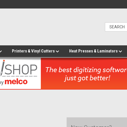
Printers & Vinyl Cutters
Heat Presses & Laminators