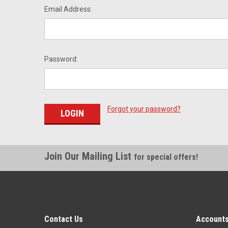
Email Address:
Password:
Forgot your password?
Join Our Mailing List
for special offers!
Contact Us
Accounts