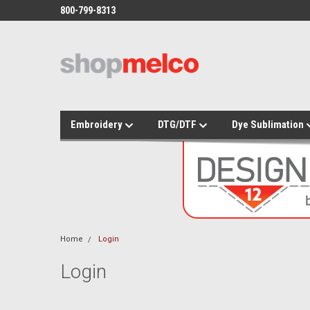
800-799-8313
Embroidery
DTG/DTF
Dye Sublimation
Home
Login
Login