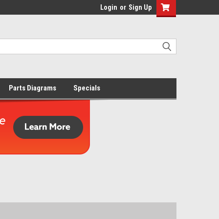
Login
or
Sign Up
Parts Diagrams
Specials