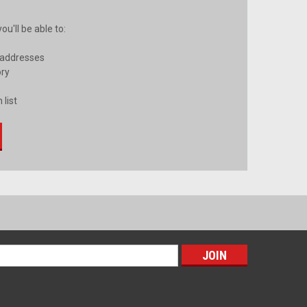
u'll be able to:
 addresses
ory
 list
s