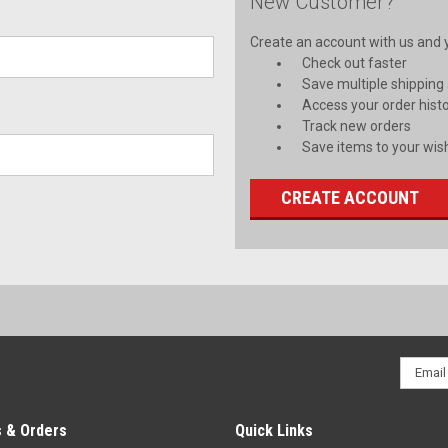
New Customer?
Create an account with us and yo
Check out faster
Save multiple shipping
Access your order hist
Track new orders
Save items to your wish
CREATE ACCOUNT
Email
Addres
 & Orders
Quick Links