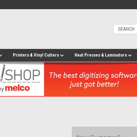
Printers & Vinyl Cutters
Heat Presses & Laminators