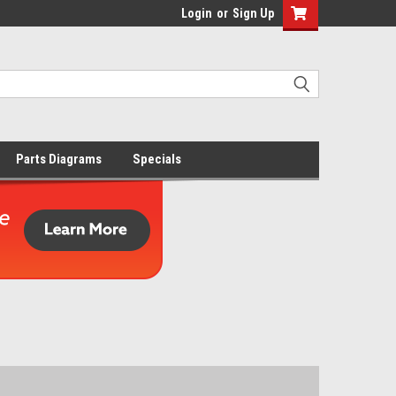
Login
or
Sign Up
Parts Diagrams
Specials