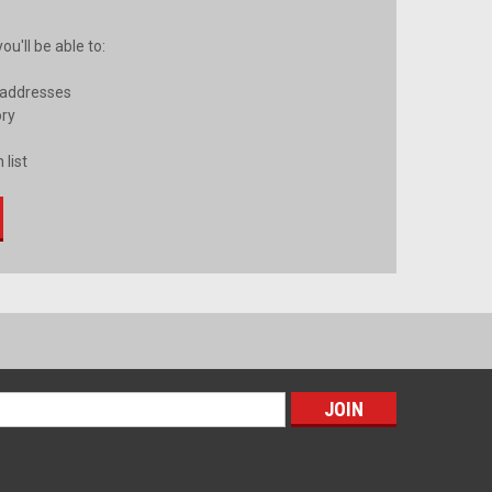
u'll be able to:
 addresses
ory
 list
s