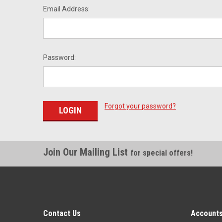
Email Address:
Password:
Forgot your password?
Join Our Mailing List
for special offers!
Contact Us
Accounts