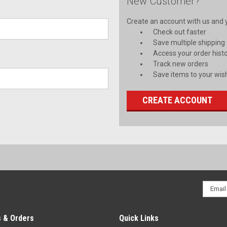
New Customer?
Create an account with us and yo
Check out faster
Save multiple shipping
Access your order hist
Track new orders
Save items to your wish
CREATE ACCOUNT
Email
Addres
 & Orders
Quick Links