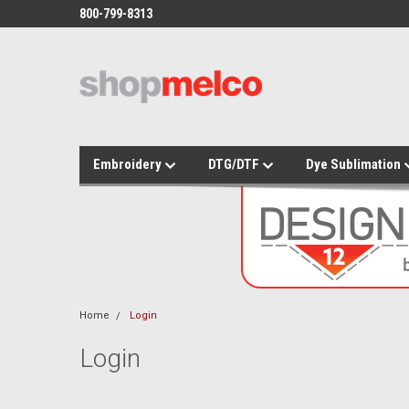
800-799-8313
Embroidery
DTG/DTF
Dye Sublimation
Home
Login
Login