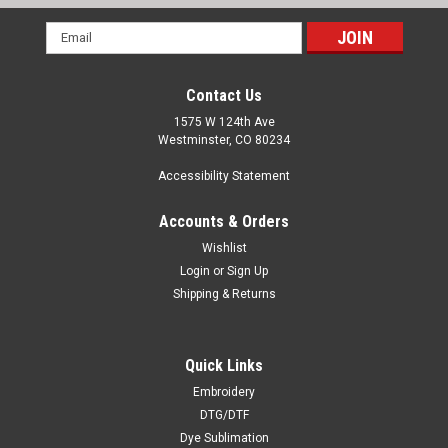
Email
Address
Contact Us
1575 W 124th Ave
Westminster, CO 80234
Accessibility Statement
Accounts & Orders
Wishlist
Login
or
Sign Up
Shipping & Returns
Quick Links
Embroidery
DTG/DTF
Dye Sublimation