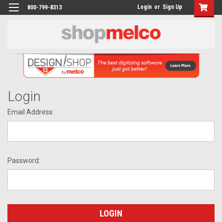
Login
or
Sign Up
800-799-8313
Login
Email Address:
Password: