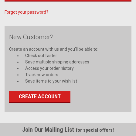
Forgot your password?
New Customer?
Create an account with us and you'll be able to:
Check out faster
Save multiple shipping addresses
Access your order history
Track new orders
Save items to your wish list
CREATE ACCOUNT
Join Our Mailing List
for special offers!